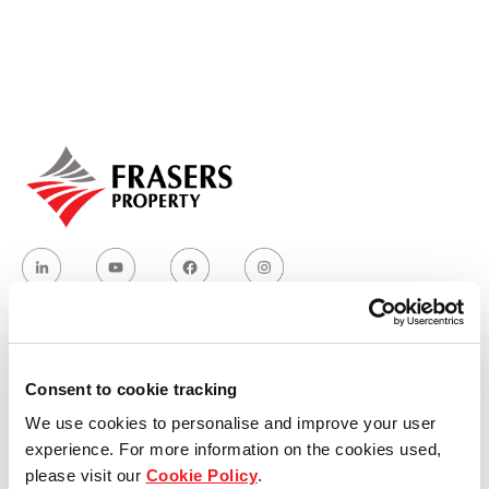
Our global group
REITS
Hospitality
Industrial
Careers
Who we are
Consent to cookie tracking
We use cookies to personalise and improve your user
Our group structure
experience. For more information on the cookies used,
please visit our
Cookie Policy
.