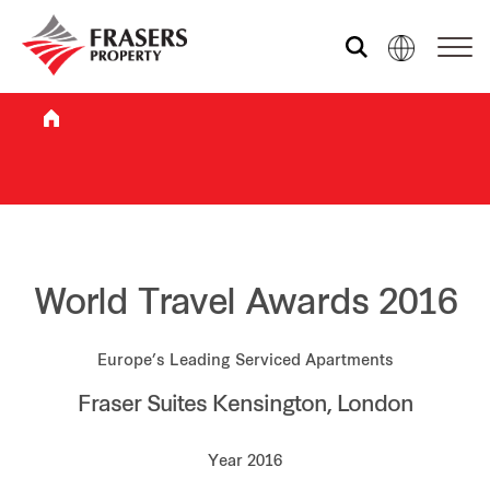
Who we are
What we do
Sustainability
World Travel Awards 2016
Europe’s Leading Serviced Apartments
Investor relations
Fraser Suites Kensington, London
Media centre
Year 2016