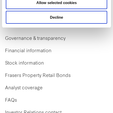
Allow selected cookies
Early careers
Decline
Investor Relations
Governance & transparency
Financial information
Stock information
Frasers Property Retail Bonds
Analyst coverage
FAQs
Investor Relations contact