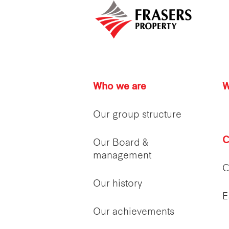
Who we are
W
Our group structure
C
Our Board &
management
C
Our history
E
Our achievements