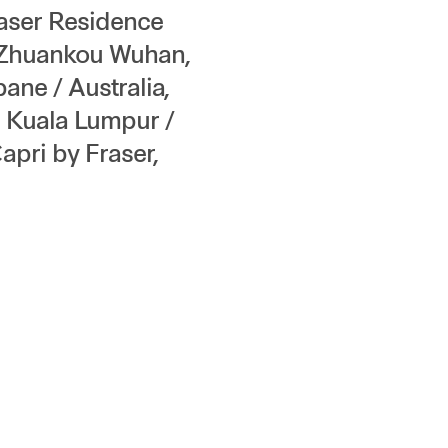
raser Residence
 Zhuankou Wuhan,
ane / Australia,
, Kuala Lumpur /
apri by Fraser,