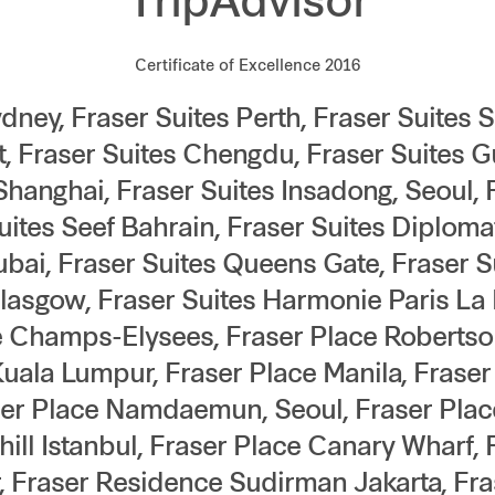
TripAdvisor
Certificate of Excellence 2016
dney, Fraser Suites Perth, Fraser Suites 
, Fraser Suites Chengdu, Fraser Suites 
Shanghai, Fraser Suites Insadong, Seoul,
Suites Seef Bahrain, Fraser Suites Diploma
ubai, Fraser Suites Queens Gate, Fraser S
Glasgow, Fraser Suites Harmonie Paris La 
e Champs-Elysees, Fraser Place Robertso
Kuala Lumpur, Fraser Place Manila, Fraser
er Place Namdaemun, Seoul, Fraser Place
hill Istanbul, Fraser Place Canary Wharf,
 Fraser Residence Sudirman Jakarta, Fr