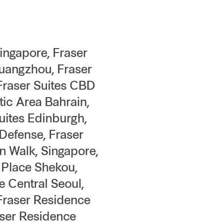
Singapore, Fraser
Guangzhou, Fraser
 Fraser Suites CBD
tic Area Bahrain,
uites Edinburgh,
Defense, Fraser
n Walk, Singapore,
 Place Shekou,
 Central Seoul,
 Fraser Residence
aser Residence