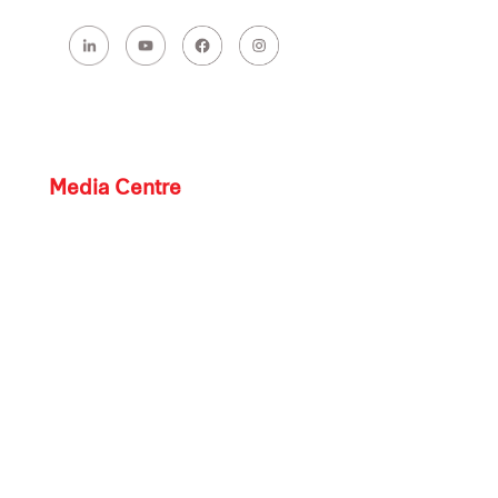
Media Centre