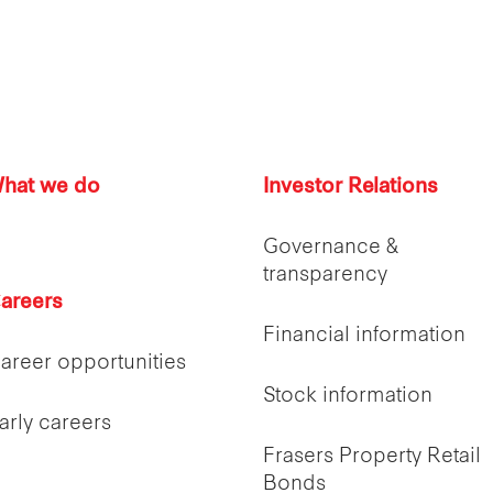
hat we do
Investor Relations
Governance &
transparency
areers
Financial information
areer opportunities
Stock information
arly careers
Frasers Property Retail
Bonds