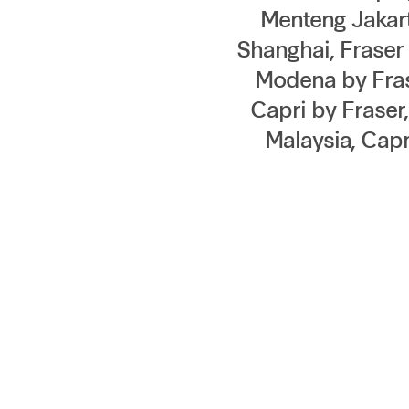
Menteng Jakart
Shanghai, Frase
Modena by Frase
Capri by Fraser
Malaysia, Capr