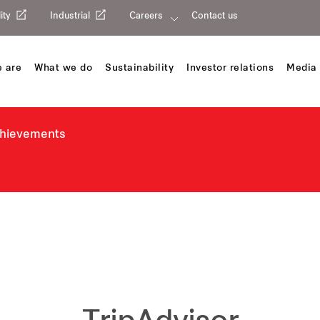
ity
Industrial
Careers
Contact us
 are
What we do
Sustainability
Investor relations
Media 
chievements