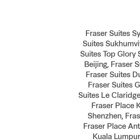
Fraser Suites Sy
Suites Sukhumvit
Suites Top Glory 
Beijing, Fraser 
Fraser Suites D
Fraser Suites 
Suites Le Claridg
Fraser Place 
Shenzhen, Fras
Fraser Place Ant
Kuala Lumpur,