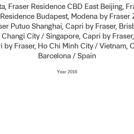
a, Fraser Residence CBD East Beijing, F
r Residence Budapest, Modena by Fraser
r Putuo Shanghai, Capri by Fraser, Brisb
, Changi City / Singapore, Capri by Fraser
i by Fraser, Ho Chi Minh City / Vietnam, C
Barcelona / Spain
Year 2016