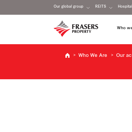
Our global group
REITS
Hospital
Who we
Who We Are
Our a