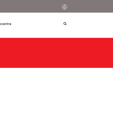
centre