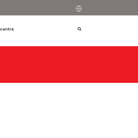
centre