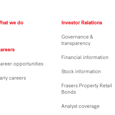
hat we do
Investor Relations
Governance &
transparency
areers
Financial information
areer opportunities
Stock information
arly careers
Frasers Property Retail
Bonds
Analyst coverage