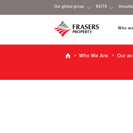
Our global group
REITS
Hospital
Who we
Who We Are
Our a