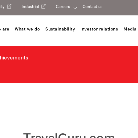
ity
Industrial
Careers
Contact us
 are
What we do
Sustainability
Investor relations
Media 
chievements