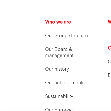
Who we are
W
Our group structure
C
Our Board &
management
C
Our history
E
Our achievements
Sustainability
Our purpose