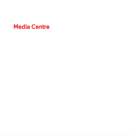
Media Centre