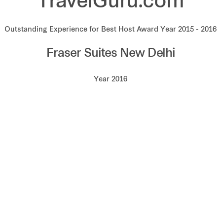
TravelGuru.com
Outstanding Experience for Best Host Award Year 2015 - 2016
Fraser Suites New Delhi
Year 2016