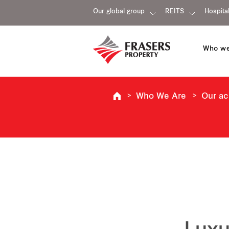
Our global group
REITS
Hospital
Who we
Who We Are
Our a