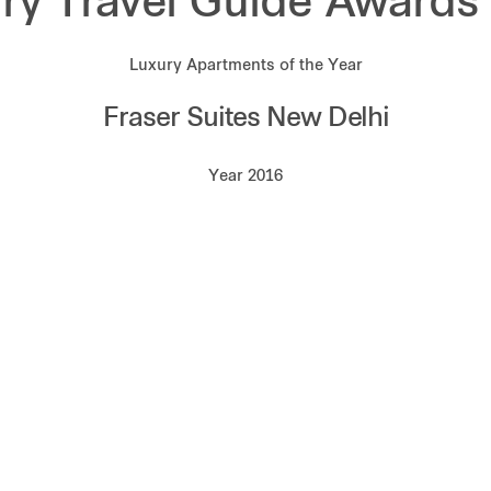
ry Travel Guide Awards
Luxury Apartments of the Year
Fraser Suites New Delhi
Year 2016