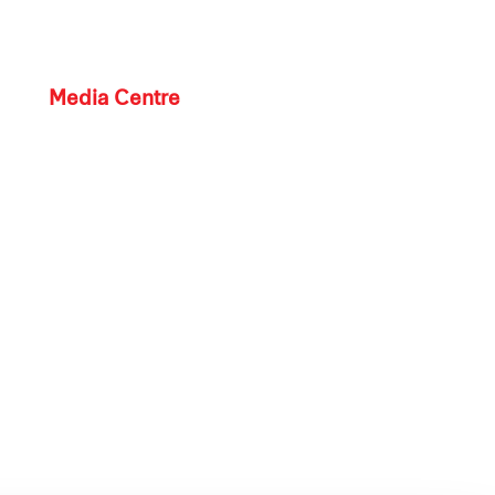
Media Centre