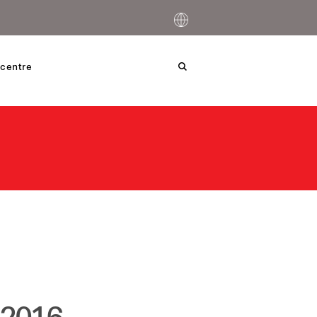
centre