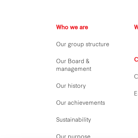
Who we are
W
Our group structure
C
Our Board &
management
C
Our history
E
Our achievements
Sustainability
Our purpose