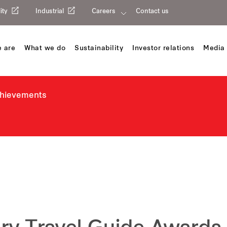
ity
Industrial
Careers
Contact us
 are
What we do
Sustainability
Investor relations
Media 
chievements