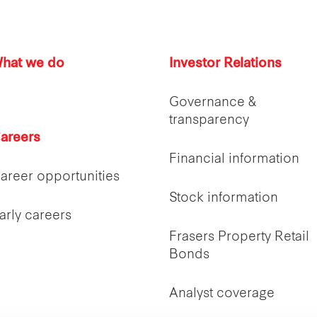
hat we do
Investor Relations
Governance &
transparency
areers
Financial information
areer opportunities
Stock information
arly careers
Frasers Property Retail
Bonds
Analyst coverage