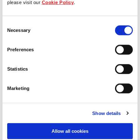
please visit our
Cookie Policy
.
Our Board & management
Consent
Our history
Necessary
Selection
Our achievements
Preferences
Sustainability
Statistics
Our purpose
Marketing
What we do
Show details
Careers
Allow all cookies