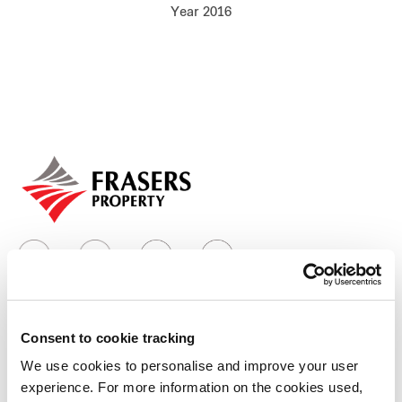
Year 2016
Our global group
REITS
Hospitality
Industrial
Careers
Consent to cookie tracking
Who we are
We use cookies to personalise and improve your user
experience. For more information on the cookies used,
Our group structure