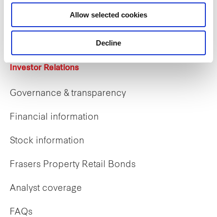
Career opportunities
Allow selected cookies
Early careers
Decline
Investor Relations
Governance & transparency
Financial information
Stock information
Frasers Property Retail Bonds
Analyst coverage
FAQs