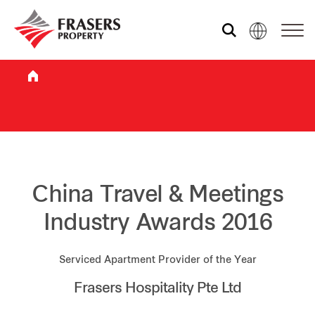
Who we are
What we do
Sustainability
China Travel & Meetings
Industry Awards 2016
Investor relations
Serviced Apartment Provider of the Year
Frasers Hospitality Pte Ltd
Media centre