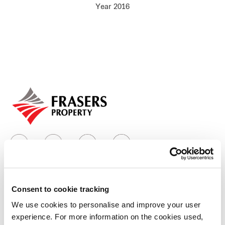
Year 2016
Our global group
REITS
Hospitality
Industrial
Careers
Consent to cookie tracking
Who we are
We use cookies to personalise and improve your user
experience. For more information on the cookies used,
Our group structure