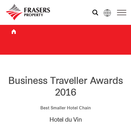
Who we are
What we do
Sustainability
Business Traveller Awards
2016
Investor relations
Best Smaller Hotel Chain
Hotel du Vin
Media centre