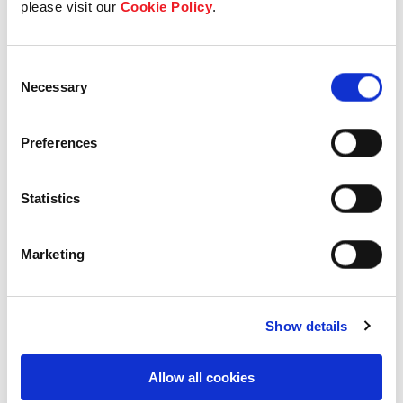
please visit our
Cookie Policy
.
Our Board & management
Consent
Our history
Necessary
Selection
Our achievements
Preferences
Sustainability
Statistics
Our purpose
Marketing
What we do
Show details
Careers
Allow all cookies