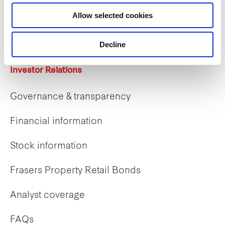
Career opportunities
Allow selected cookies
Early careers
Decline
Investor Relations
Governance & transparency
Financial information
Stock information
Frasers Property Retail Bonds
Analyst coverage
FAQs