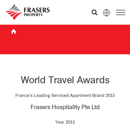
Who we are
What we do
Sustainability
World Travel Awards
France’s Leading Serviced Apartment Brand 2015
Investor relations
Frasers Hospitality Pte Ltd
Media centre
Year 2015