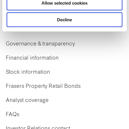
Allow selected cookies
Early careers
Decline
Investor Relations
Governance & transparency
Financial information
Stock information
Frasers Property Retail Bonds
Analyst coverage
FAQs
Investor Relations contact