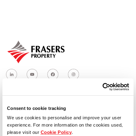
Our global group
REITS
Hospitality
Industrial
Careers
Who we are
Consent to cookie tracking
We use cookies to personalise and improve your user
Our group structure
experience. For more information on the cookies used,
please visit our
Cookie Policy
.