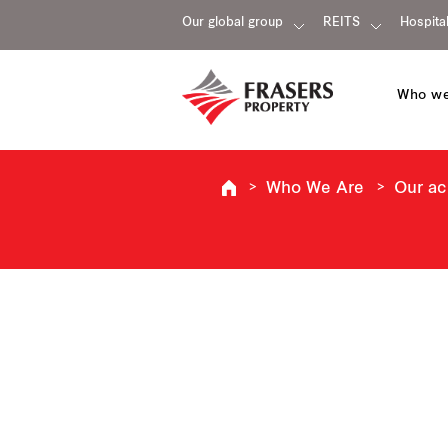
Our global group
REITS
Hospital
Who we
Who We Are
Our a