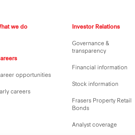
hat we do
Investor Relations
Governance &
transparency
areers
Financial information
areer opportunities
Stock information
arly careers
Frasers Property Retail
Bonds
Analyst coverage