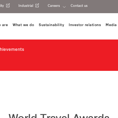
ity
Industrial
Careers
Contact us
 are
What we do
Sustainability
Investor relations
Media 
chievements