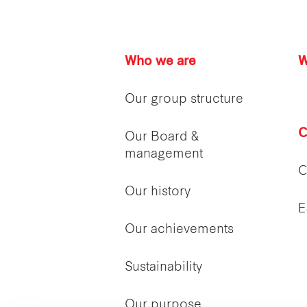
Who we are
W
Our group structure
C
Our Board &
management
C
Our history
E
Our achievements
Sustainability
Our purpose