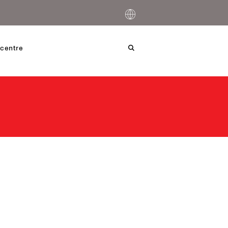
centre