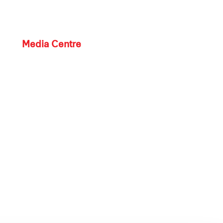
Media Centre