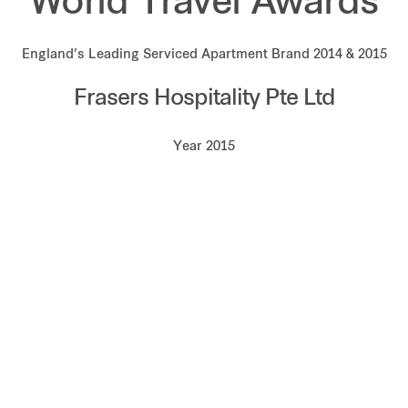
World Travel Awards
England’s Leading Serviced Apartment Brand 2014 & 2015
Frasers Hospitality Pte Ltd
Year 2015