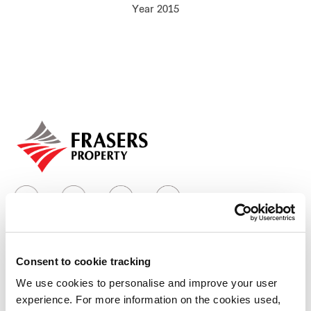
Year 2015
Our global group
REITS
Hospitality
Industrial
Careers
Consent to cookie tracking
Who we are
We use cookies to personalise and improve your user
experience. For more information on the cookies used,
Our group structure