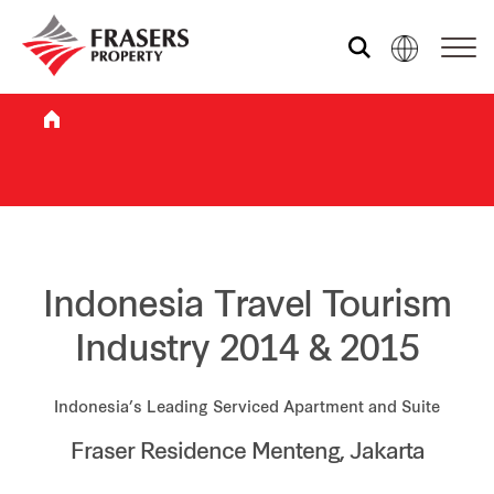
Who we are
What we do
Sustainability
Indonesia Travel Tourism
Industry 2014 & 2015
Investor relations
Indonesia’s Leading Serviced Apartment and Suite
Fraser Residence Menteng, Jakarta
Media centre