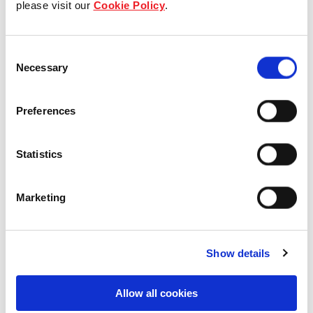
please visit our
Cookie Policy
.
Our Board & management
Consent
Our history
Necessary
Selection
Our achievements
Preferences
Sustainability
Statistics
Our purpose
Marketing
What we do
Show details
Careers
Allow all cookies