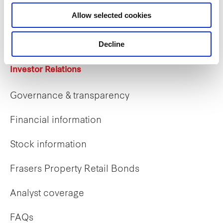
Career opportunities
Allow selected cookies
Early careers
Decline
Investor Relations
Governance & transparency
Financial information
Stock information
Frasers Property Retail Bonds
Analyst coverage
FAQs