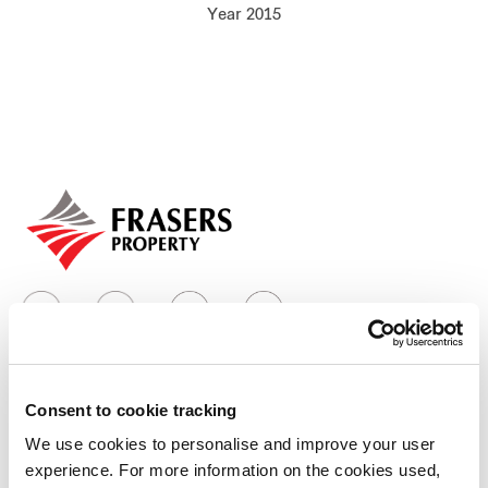
Year 2015
Our global group
REITS
Hospitality
Industrial
Careers
Consent to cookie tracking
Who we are
We use cookies to personalise and improve your user
experience. For more information on the cookies used,
Our group structure