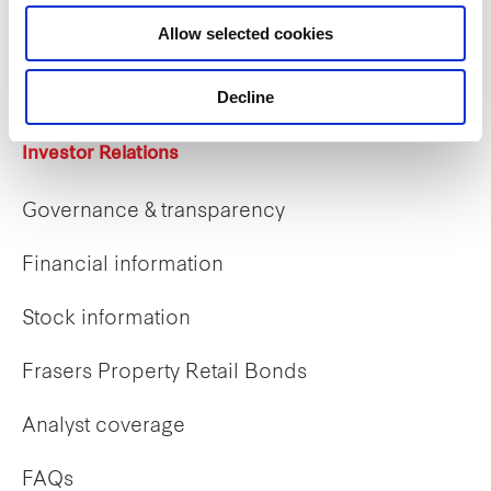
Career opportunities
Allow selected cookies
Early careers
Decline
Investor Relations
Governance & transparency
Financial information
Stock information
Frasers Property Retail Bonds
Analyst coverage
FAQs