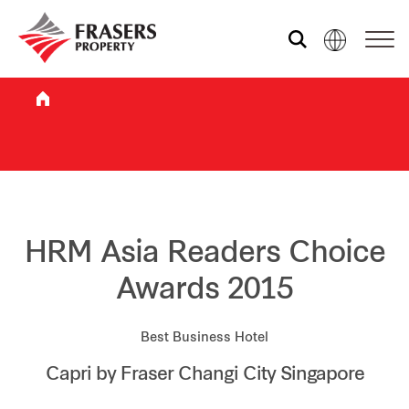
Who we are
What we do
Sustainability
HRM Asia Readers Choice
Awards 2015
Investor relations
Best Business Hotel
Capri by Fraser Changi City Singapore
Media centre