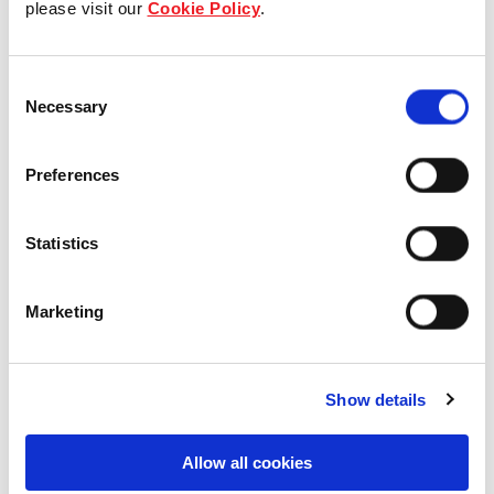
please visit our
Cookie Policy
.
Our Board & management
Consent
Our history
Necessary
Selection
Our achievements
Preferences
Sustainability
Statistics
Our purpose
Marketing
What we do
Show details
Careers
Allow all cookies