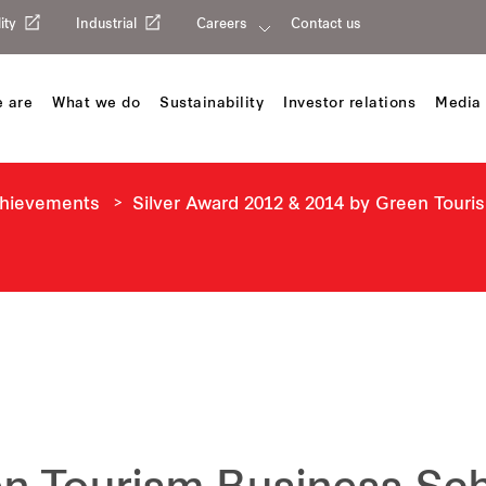
ity
Industrial
Careers
Contact us
 are
What we do
Sustainability
Investor relations
Media 
chievements
Silver Award 2012 & 2014 by Green Tour