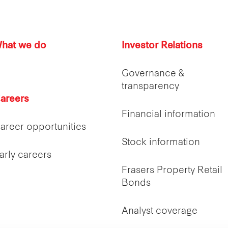
hat we do
Investor Relations
Governance &
transparency
areers
Financial information
areer opportunities
Stock information
arly careers
Frasers Property Retail
Bonds
Analyst coverage