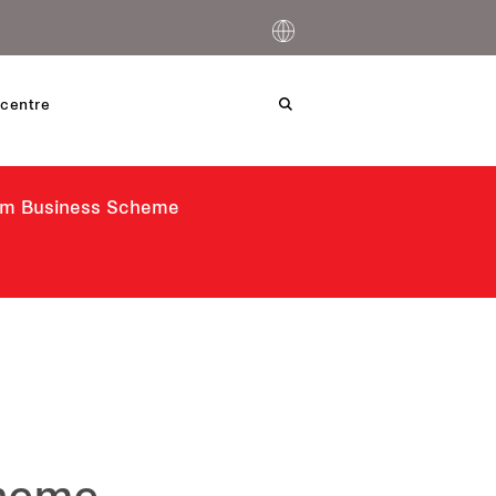
centre
ism Business Scheme