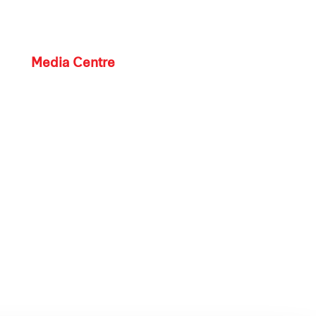
Media Centre