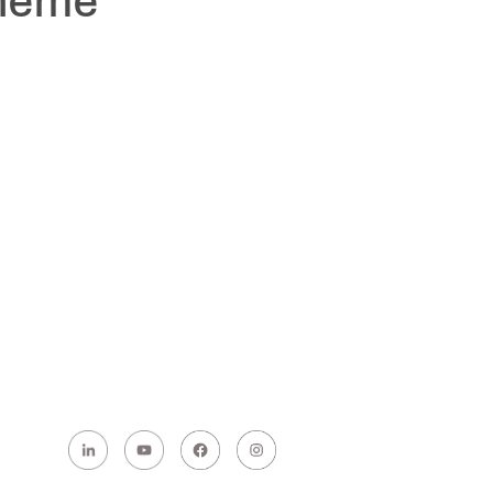
cheme