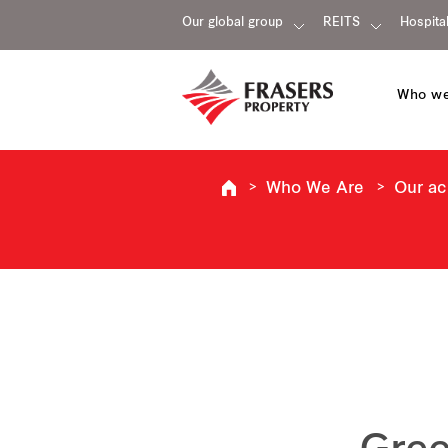
Our global group
REITS
Hospital
Who we
Who We Are
Our a