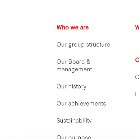
Who we are
W
Our group structure
C
Our Board &
management
C
Our history
E
Our achievements
Sustainability
Our purpose