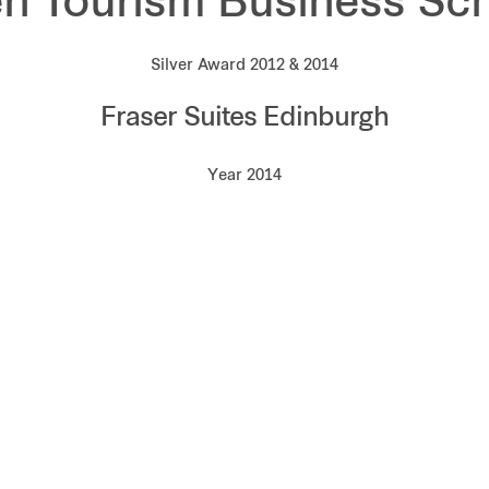
n Tourism Business S
Silver Award 2012 & 2014
Fraser Suites Edinburgh
Year 2014