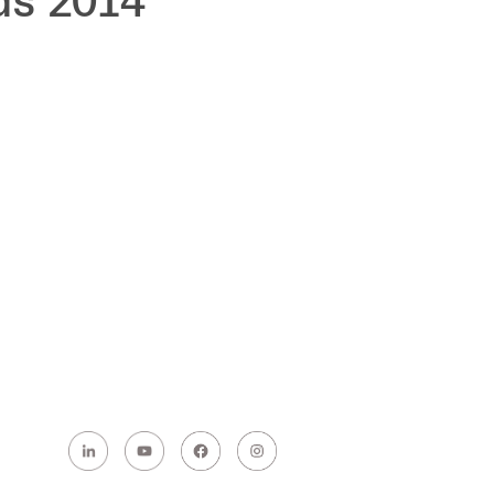
ds 2014