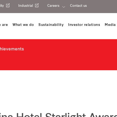
ity
Industrial
Careers
Contact us
 are
What we do
Sustainability
Investor relations
Media 
chievements