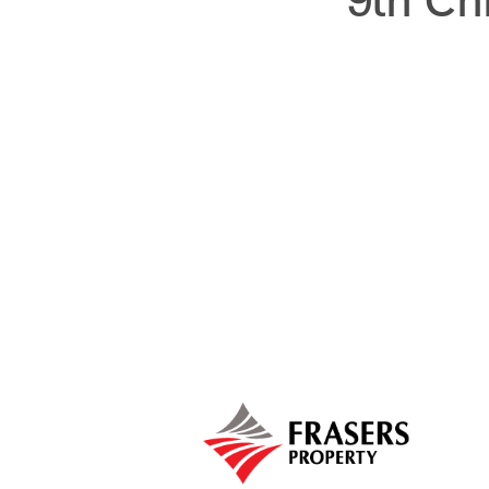
9th Ch