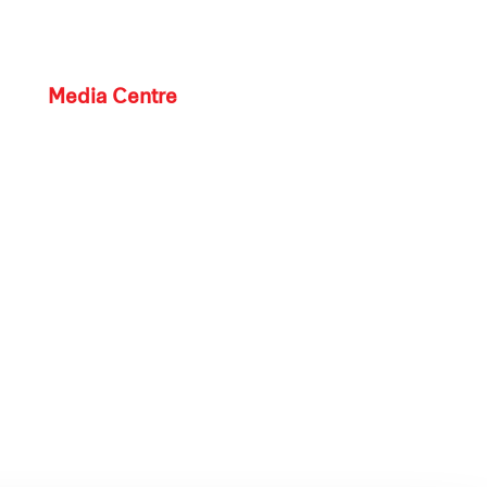
Media Centre