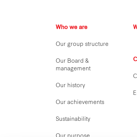
Who we are
W
Our group structure
C
Our Board &
management
C
Our history
E
Our achievements
Sustainability
Our purpose