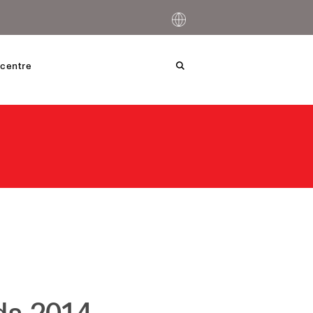
centre