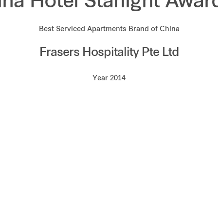
ina Hotel Starlight Awar
Best Serviced Apartments Brand of China
Frasers Hospitality Pte Ltd
Year 2014