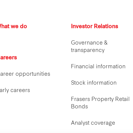
hat we do
Investor Relations
Governance &
transparency
areers
Financial information
areer opportunities
Stock information
arly careers
Frasers Property Retail
Bonds
Analyst coverage