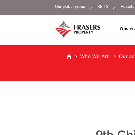
Our global group
REITS
Hospital
Who we
Who We Are
Our a