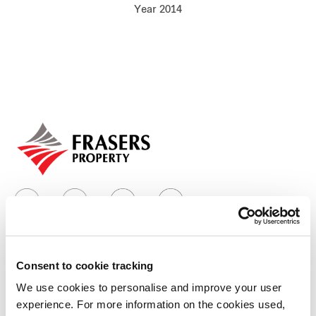
Year 2014
Our global group
REITS
Hospitality
Industrial
Careers
Consent to cookie tracking
Who we are
We use cookies to personalise and improve your user
experience. For more information on the cookies used,
Our group structure