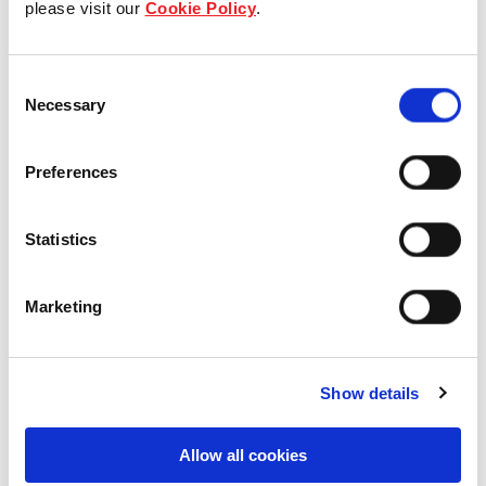
please visit our
Cookie Policy
.
Our Board & management
Consent
Our history
Necessary
Selection
Our achievements
Preferences
Sustainability
Statistics
Our purpose
Marketing
What we do
Show details
Careers
Allow all cookies