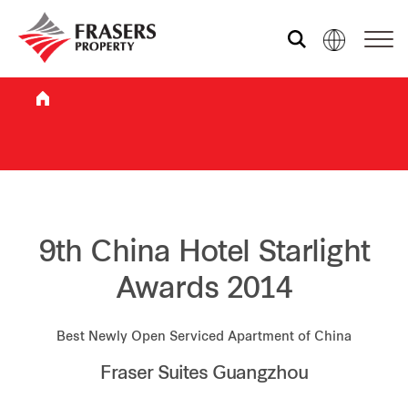
Who we are
What we do
Sustainability
9th China Hotel Starlight
Awards 2014
Investor relations
Best Newly Open Serviced Apartment of China
Fraser Suites Guangzhou
Media centre