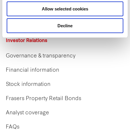
Career opportunities
Allow selected cookies
Early careers
Decline
Investor Relations
Governance & transparency
Financial information
Stock information
Frasers Property Retail Bonds
Analyst coverage
FAQs