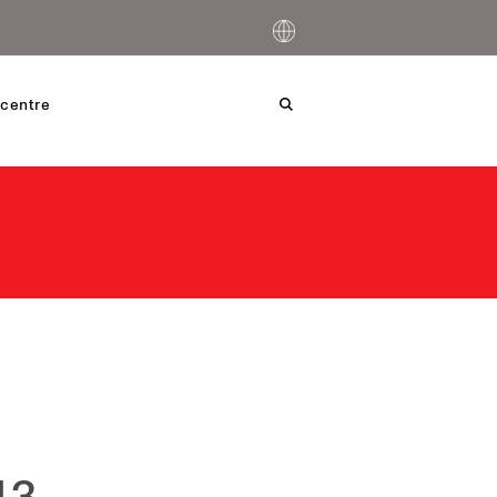
centre