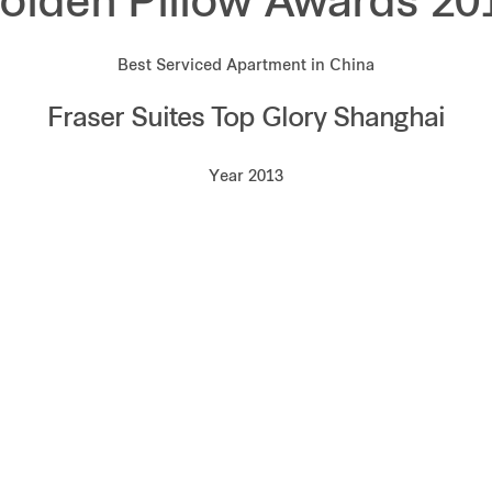
olden Pillow Awards 20
Best Serviced Apartment in China
Fraser Suites Top Glory Shanghai
Year 2013