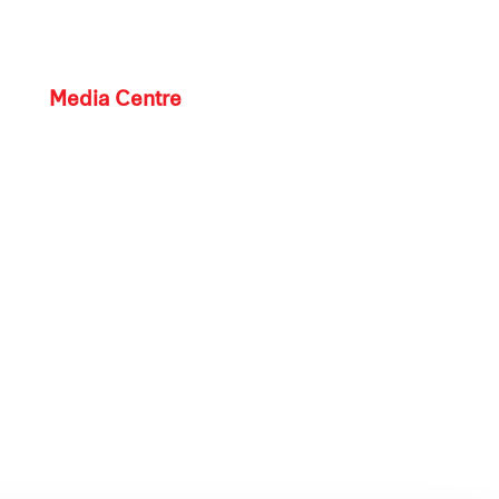
Media Centre