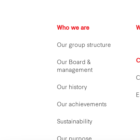
Who we are
W
Our group structure
C
Our Board &
management
C
Our history
E
Our achievements
Sustainability
Our purpose