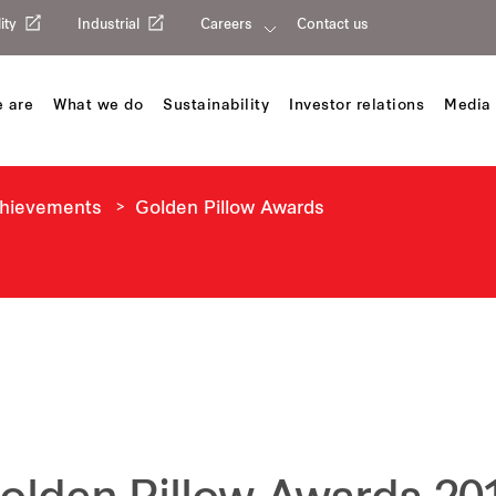
ity
Industrial
Careers
Contact us
 are
What we do
Sustainability
Investor relations
Media 
chievements
Golden Pillow Awards