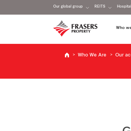
Our global group
REITS
Hospital
Who we
Who We Are
Our a