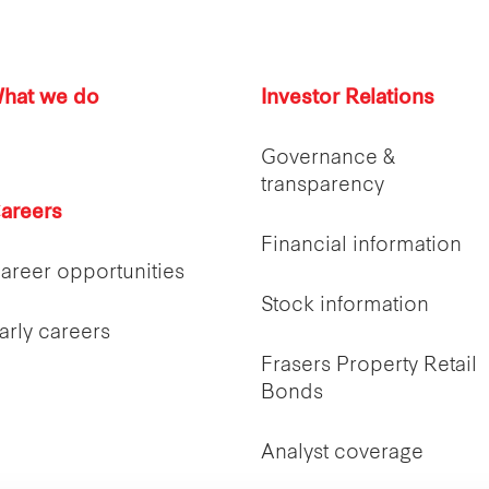
hat we do
Investor Relations
Governance &
transparency
areers
Financial information
areer opportunities
Stock information
arly careers
Frasers Property Retail
Bonds
Analyst coverage