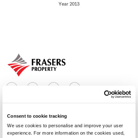
Year 2013
Our global group
REITS
Hospitality
Industrial
Careers
Consent to cookie tracking
Who we are
We use cookies to personalise and improve your user
experience. For more information on the cookies used,
Our group structure