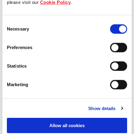
please visit our
Cookie Policy
.
Our Board & management
Consent
Our history
Necessary
Selection
Our achievements
Preferences
Sustainability
Statistics
Our purpose
Marketing
What we do
Show details
Careers
Allow all cookies