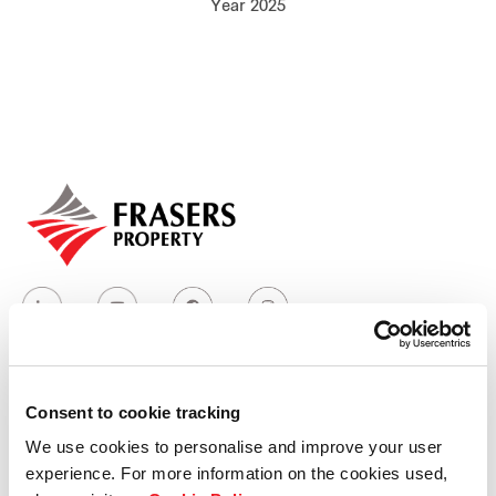
Year 2025
Our global group
REITS
Hospitality
Industrial
Careers
Consent to cookie tracking
Who we are
We use cookies to personalise and improve your user
experience. For more information on the cookies used,
Our group structure