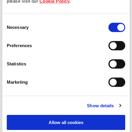
please visit our
Cookie Policy
.
Our Board & management
Consent
Our history
Necessary
Selection
Our achievements
Preferences
Sustainability
Statistics
Our purpose
Marketing
What we do
Show details
Careers
Allow all cookies