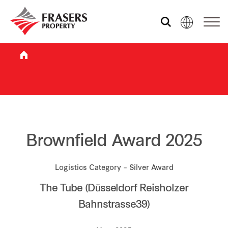
Who we are
What we do
Sustainability
Brownfield Award 2025
Logistics Category – Silver Award
Investor relations
The Tube (Düsseldorf Reisholzer
Bahnstrasse39)
Media centre