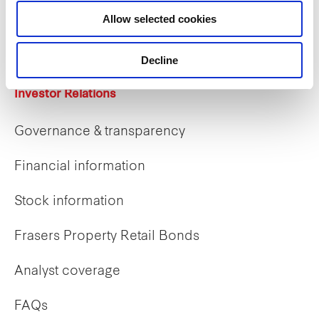
Career opportunities
Allow selected cookies
Early careers
Decline
Investor Relations
Governance & transparency
Financial information
Stock information
Frasers Property Retail Bonds
Analyst coverage
FAQs