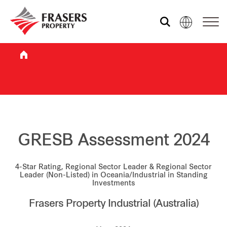
Who we are
What we do
Sustainability
GRESB Assessment 2024
4-Star Rating, Regional Sector Leader & Regional Sector
Investor relations
Leader (Non-Listed) in Oceania/Industrial in Standing
Investments
Frasers Property Industrial (Australia)
Media centre