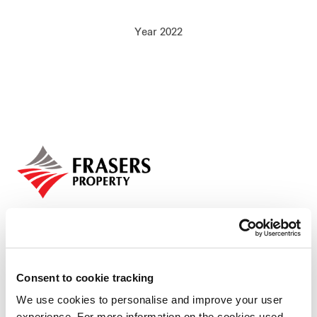
Our global group
Year 2022
REITS
Hospitality
Industrial
Careers
Consent to cookie tracking
We use cookies to personalise and improve your user
Who we are
experience. For more information on the cookies used,