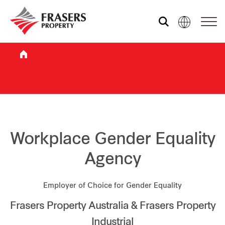
Who we are
What we do
Sustainability
Workplace Gender Equality
Agency
Investor relations
Employer of Choice for Gender Equality
Frasers Property Australia & Frasers Property
Media centre
Industrial