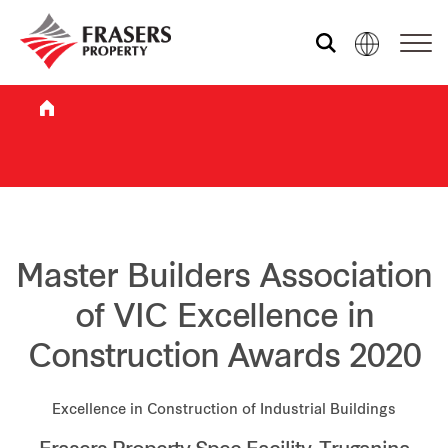
Who we are
What we do
Sustainability
Master Builders Association
of VIC Excellence in
Investor relations
Construction Awards 2020
Media centre
Excellence in Construction of Industrial Buildings