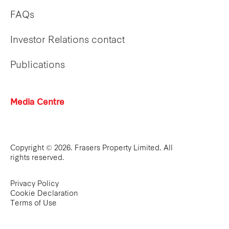
FAQs
Investor Relations contact
Publications
Media Centre
Copyright © 2026. Frasers Property Limited. All
rights reserved.
Privacy Policy
Cookie Declaration
Terms of Use