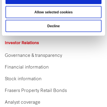
Careers
Allow selected cookies
Career opportunities
Early careers
Decline
Investor Relations
Governance & transparency
Financial information
Stock information
Frasers Property Retail Bonds
Analyst coverage