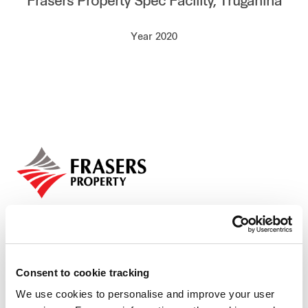
Frasers Property Spec Facility, Truganina
Our global group
Year 2020
REITS
Hospitality
Industrial
Careers
Consent to cookie tracking
We use cookies to personalise and improve your user
Who we are