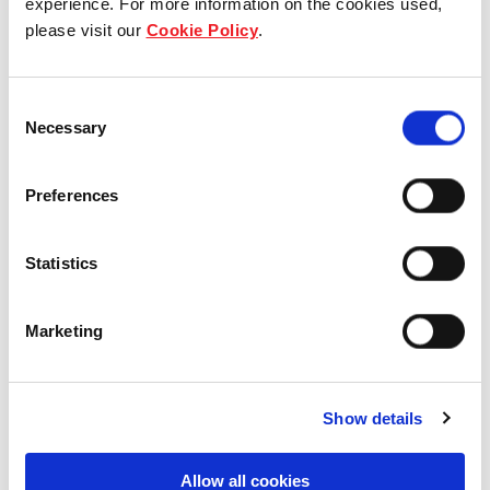
experience. For more information on the cookies used,
please visit our
Cookie Policy
.
Our group structure
Our Board & management
Consent
Necessary
Selection
Our history
Preferences
Our achievements
Sustainability
Statistics
Our purpose
Marketing
What we do
Show details
Allow all cookies