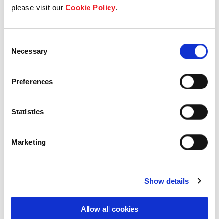
Our group structure
please visit our
Cookie Policy
.
Our Board & management
Consent
Necessary
Selection
Our history
Our achievements
Preferences
Sustainability
Statistics
Our purpose
Marketing
What we do
Show details
Allow all cookies
Careers