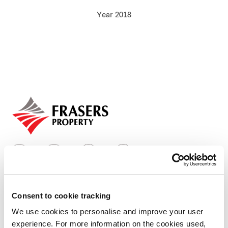
Our global group
Year 2018
REITS
Hospitality
Industrial
Careers
Consent to cookie tracking
Who we are
We use cookies to personalise and improve your user
experience. For more information on the cookies used,