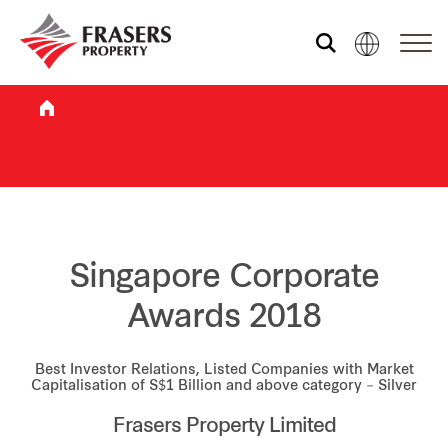
Who we are
What we do
Sustainability
Singapore Corporate
Awards 2018
Investor relations
Best Investor Relations, Listed Companies with Market
Capitalisation of S$1 Billion and above category – Silver
Media centre
Frasers Property Limited