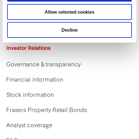
Career opportunities
Allow selected cookies
Early careers
Decline
Investor Relations
Governance & transparency
Financial information
Stock information
Frasers Property Retail Bonds
Analyst coverage