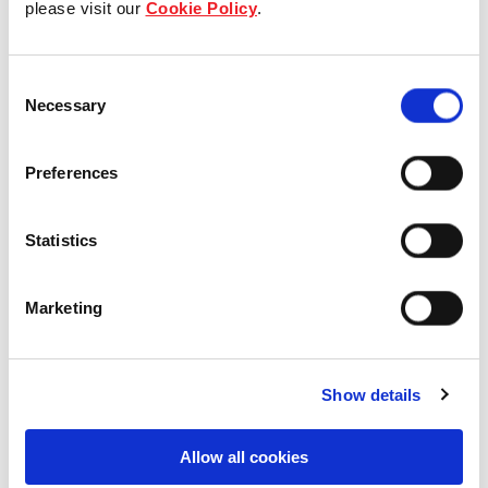
please visit our
Cookie Policy
.
Our Board & management
Consent
Our history
Necessary
Selection
Our achievements
Preferences
Sustainability
Statistics
Our purpose
Marketing
What we do
Show details
Careers
Allow all cookies