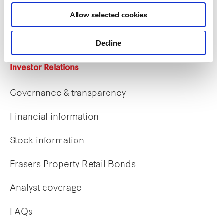
Career opportunities
Allow selected cookies
Early careers
Decline
Investor Relations
Governance & transparency
Financial information
Stock information
Frasers Property Retail Bonds
Analyst coverage
FAQs