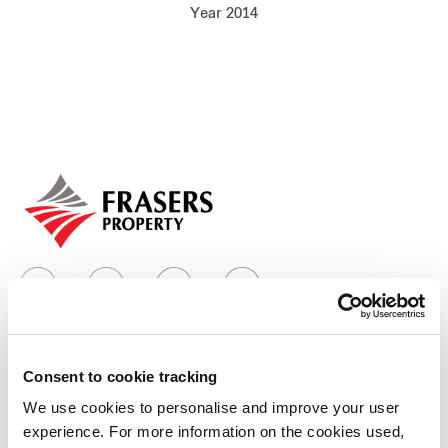
Year 2014
Our global group
REITS
Hospitality
Industrial
Careers
Consent to cookie tracking
Who we are
We use cookies to personalise and improve your user
experience. For more information on the cookies used,
Our group structure