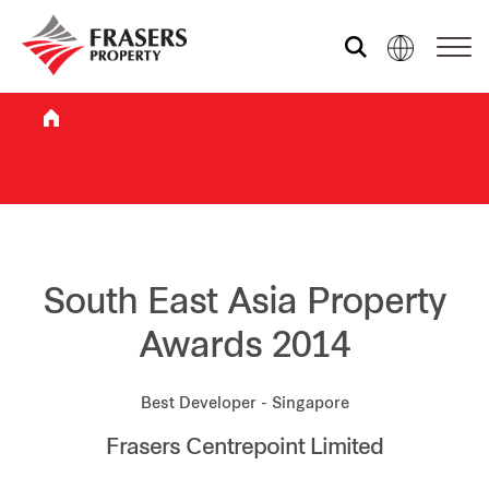
Who we are
What we do
Sustainability
South East Asia Property
Awards 2014
Investor relations
Best Developer - Singapore
Frasers Centrepoint Limited
Media centre