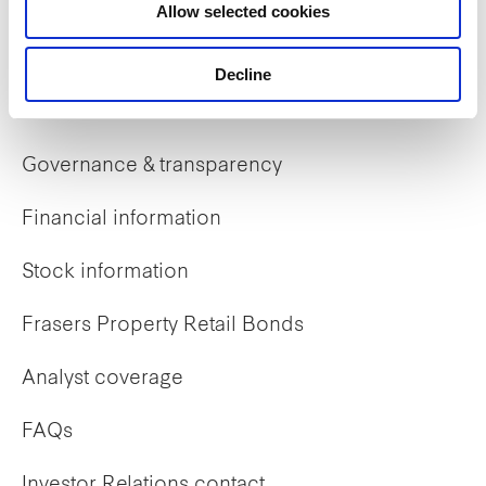
Allow selected cookies
Early careers
Decline
Investor Relations
Governance & transparency
Financial information
Stock information
Frasers Property Retail Bonds
Analyst coverage
FAQs
Investor Relations contact