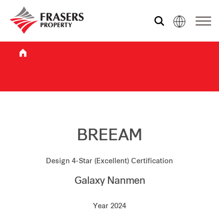
Who we are
What we do
Sustainability
BREEAM
Design 4-Star (Excellent) Certification
Investor relations
Galaxy Nanmen
Media centre
Year 2024