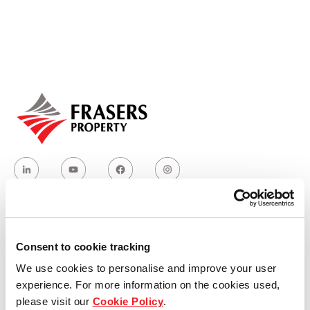
Our global group
REITS
Hospitality
Industrial
Careers
Who we are
Consent to cookie tracking
We use cookies to personalise and improve your user
Our group structure
experience. For more information on the cookies used,
please visit our
Cookie Policy
.