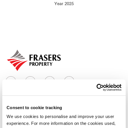
Year 2025
Our global group
REITS
Hospitality
Industrial
Careers
Consent to cookie tracking
Who we are
We use cookies to personalise and improve your user
experience. For more information on the cookies used,
Our group structure