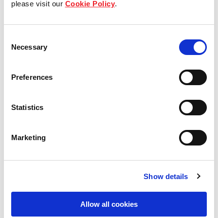
please visit our
Cookie Policy
.
Our Board & management
Consent
Our history
Necessary
Selection
Our achievements
Preferences
Sustainability
Statistics
Our purpose
Marketing
What we do
Show details
Careers
Allow all cookies