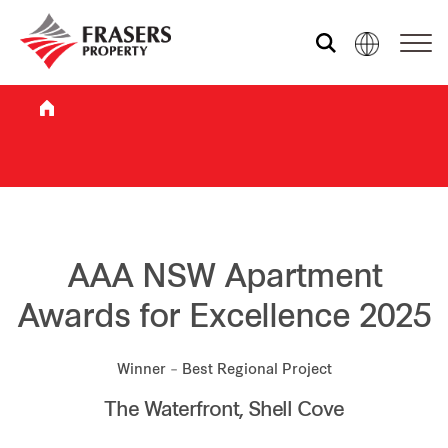
Who we are
What we do
Sustainability
AAA NSW Apartment
Awards for Excellence 2025
Investor relations
Winner – Best Regional Project
The Waterfront, Shell Cove
Media centre