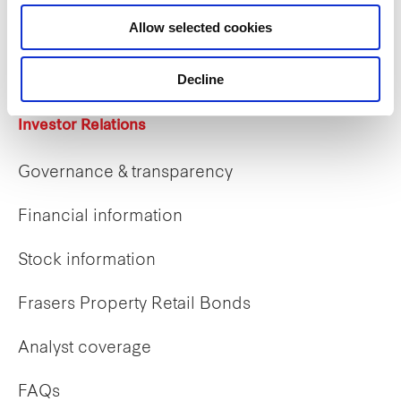
Career opportunities
Allow selected cookies
Early careers
Decline
Investor Relations
Governance & transparency
Financial information
Stock information
Frasers Property Retail Bonds
Analyst coverage
FAQs