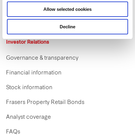
Career opportunities
Allow selected cookies
Early careers
Decline
Investor Relations
Governance & transparency
Financial information
Stock information
Frasers Property Retail Bonds
Analyst coverage
FAQs