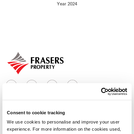
Year 2024
Our global group
REITS
Hospitality
Industrial
Careers
Consent to cookie tracking
Who we are
We use cookies to personalise and improve your user
experience. For more information on the cookies used,
Our group structure