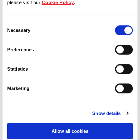
please visit our
Cookie Policy
.
Our Board & management
Consent
Our history
Necessary
Selection
Our achievements
Preferences
Sustainability
Statistics
Our purpose
Marketing
What we do
Show details
Careers
Allow all cookies