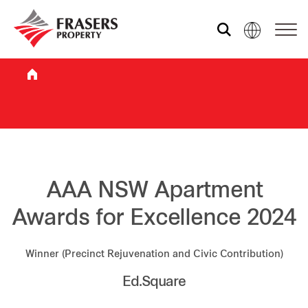
Who we are
What we do
Sustainability
AAA NSW Apartment
Awards for Excellence 2024
Investor relations
Winner (Precinct Rejuvenation and Civic Contribution)
Ed.Square
Media centre