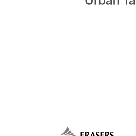
Urban Ta