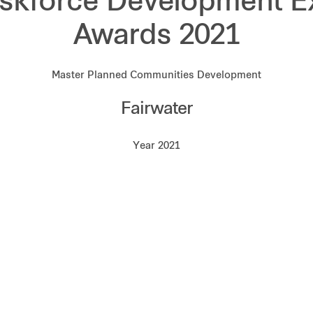
skforce Development E
Awards 2021
Master Planned Communities Development
Fairwater
Year 2021