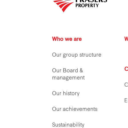
Who we are
W
Our group structure
C
Our Board &
management
C
Our history
E
Our achievements
Sustainability