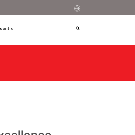
centre