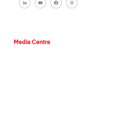
Media Centre