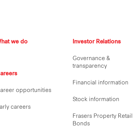
hat we do
Investor Relations
Governance &
transparency
areers
Financial information
areer opportunities
Stock information
arly careers
Frasers Property Retail
Bonds