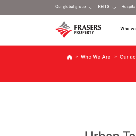
Our global group
REITS
Hospital
Who we
Who We Are
Our a