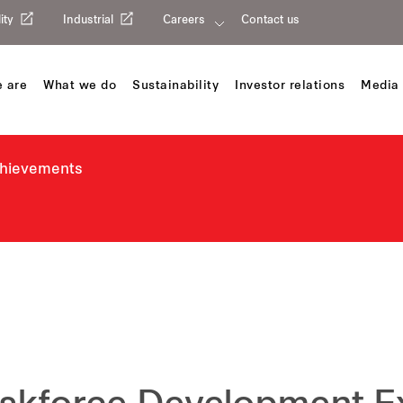
ity
Industrial
Careers
Contact us
 are
What we do
Sustainability
Investor relations
Media 
chievements