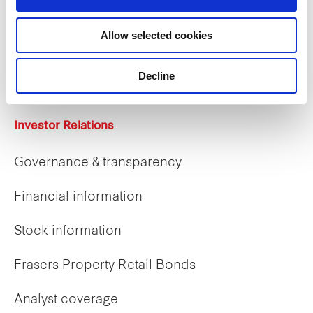
Careers
Allow selected cookies
Career opportunities
Early careers
Decline
Investor Relations
Governance & transparency
Financial information
Stock information
Frasers Property Retail Bonds
Analyst coverage