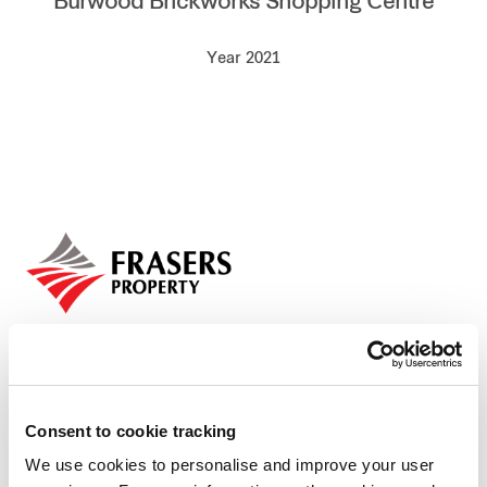
Burwood Brickworks Shopping Centre
Our global group
Year 2021
REITS
Hospitality
Industrial
Careers
Consent to cookie tracking
We use cookies to personalise and improve your user
Who we are