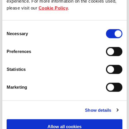
experience. For more information on the cookies used,
please visit our
Cookie Policy
.
Our group structure
Our Board & management
Consent
Necessary
Selection
Our history
Preferences
Our achievements
Sustainability
Statistics
Our purpose
Marketing
What we do
Show details
Allow all cookies