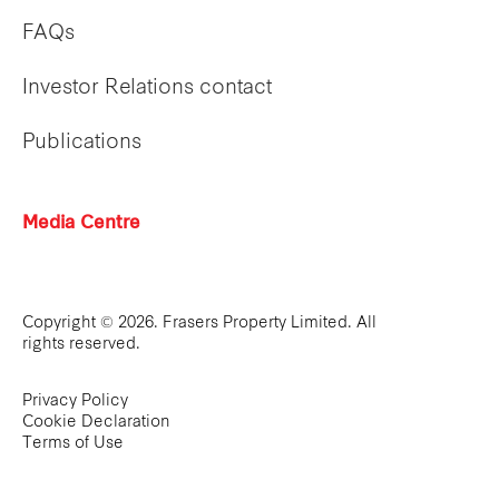
FAQs
Investor Relations contact
Publications
Media Centre
Copyright © 2026. Frasers Property Limited. All
rights reserved.
Privacy Policy
Cookie Declaration
Terms of Use