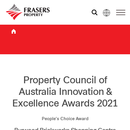
Who we are
What we do
Sustainability
Property Council of
Australia Innovation &
Investor relations
Excellence Awards 2021
Media centre
People’s Choice Award