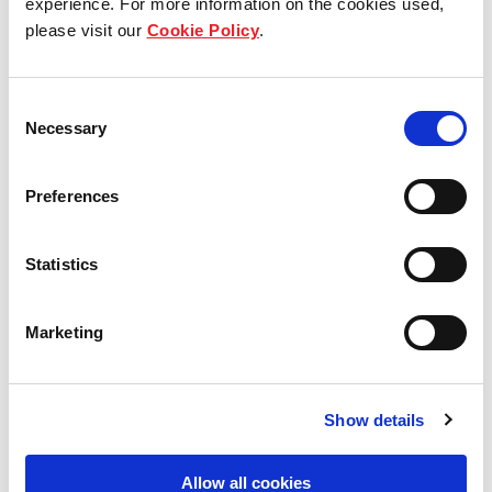
experience. For more information on the cookies used,
please visit our
Cookie Policy
.
Our group structure
Our Board & management
Consent
Necessary
Selection
Our history
Preferences
Our achievements
Sustainability
Statistics
Our purpose
Marketing
What we do
Show details
Allow all cookies