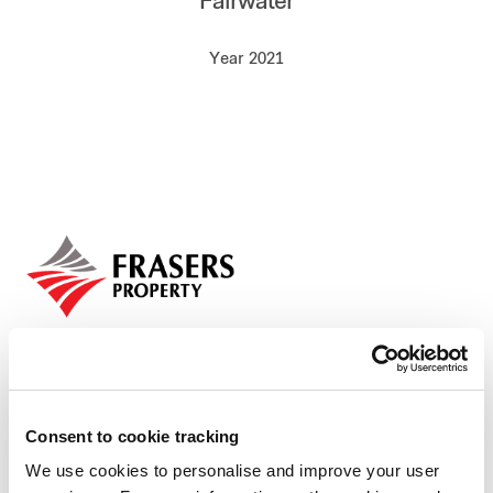
Fairwater
Our global group
Year 2021
REITS
Hospitality
Industrial
Careers
Consent to cookie tracking
We use cookies to personalise and improve your user
Who we are