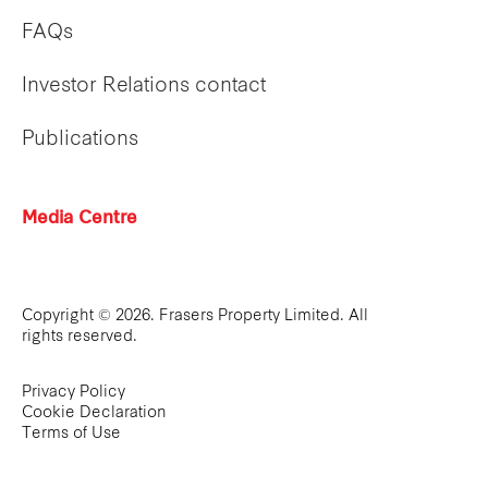
FAQs
Investor Relations contact
Publications
Media Centre
Copyright © 2026. Frasers Property Limited. All
rights reserved.
Privacy Policy
Cookie Declaration
Terms of Use