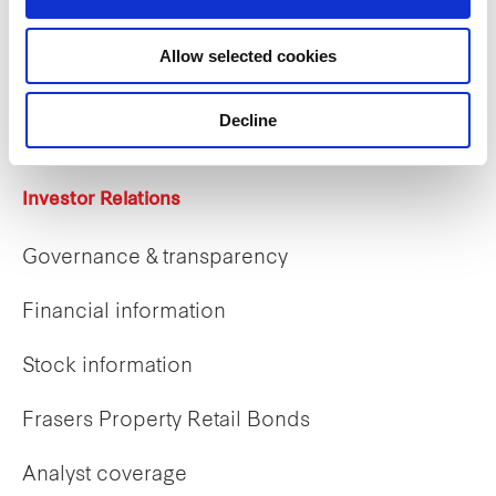
Careers
Allow selected cookies
Career opportunities
Early careers
Decline
Investor Relations
Governance & transparency
Financial information
Stock information
Frasers Property Retail Bonds
Analyst coverage