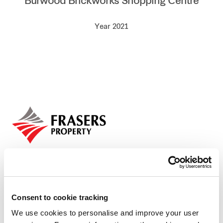
Burwood Brickworks Shopping Centre
Our global group
Year 2021
REITS
Hospitality
Industrial
Careers
Consent to cookie tracking
We use cookies to personalise and improve your user
Who we are