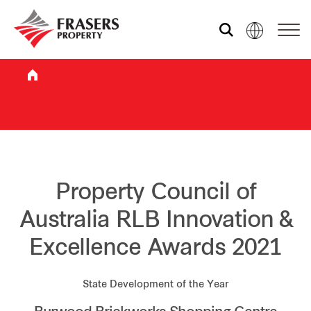
Who we are
What we do
Sustainability
Property Council of
Australia RLB Innovation &
Investor relations
Excellence Awards 2021
Media centre
State Development of the Year