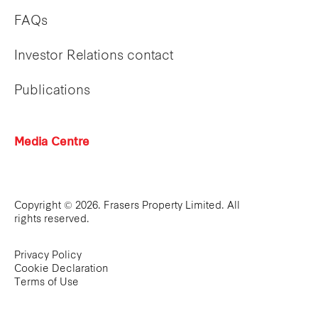
FAQs
Investor Relations contact
Publications
Media Centre
Copyright © 2026. Frasers Property Limited. All
rights reserved.
Privacy Policy
Cookie Declaration
Terms of Use