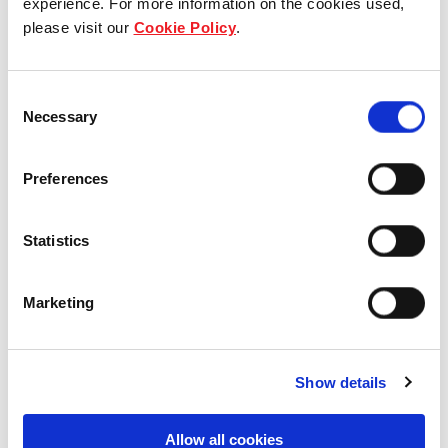
experience. For more information on the cookies used,
please visit our
Cookie Policy
.
Our group structure
Our Board & management
Consent
Necessary
Selection
Our history
Preferences
Our achievements
Sustainability
Statistics
Our purpose
Marketing
What we do
Show details
Allow all cookies