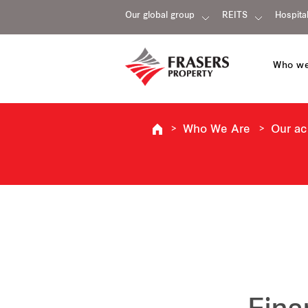
Our global group
REITS
Hospital
Who we
Who We Are
Our a