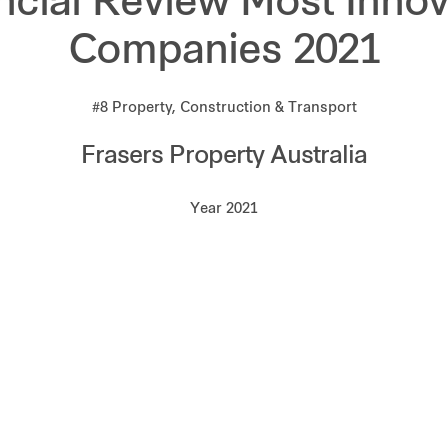
ncial Review Most Innov
Companies 2021
#8 Property, Construction & Transport
Frasers Property Australia
Year 2021