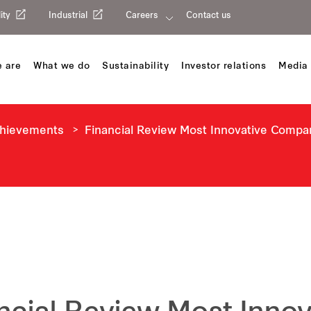
ity
Industrial
Careers
Contact us
 are
What we do
Sustainability
Investor relations
Media 
chievements
Financial Review Most Innovative Compa