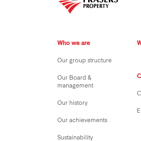
Who we are
W
Our group structure
C
Our Board &
management
C
Our history
E
Our achievements
Sustainability