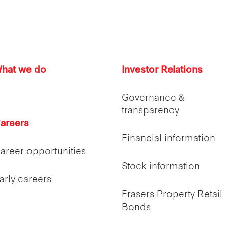
hat we do
Investor Relations
Governance &
transparency
areers
Financial information
areer opportunities
Stock information
arly careers
Frasers Property Retail
Bonds