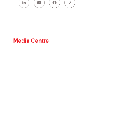
Media Centre