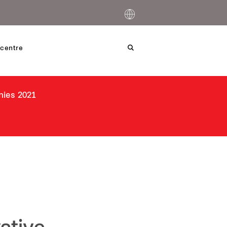
centre
nies 2021