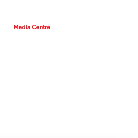
Media Centre