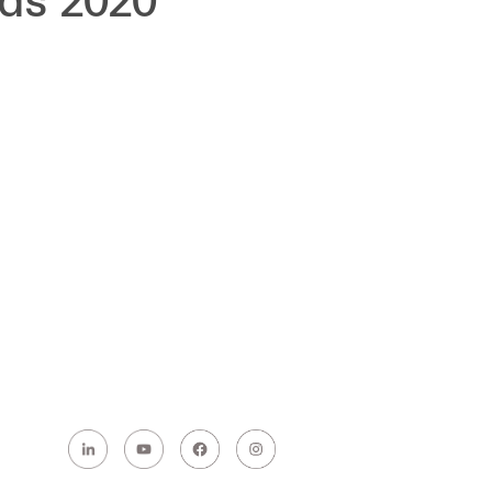
rds 2020