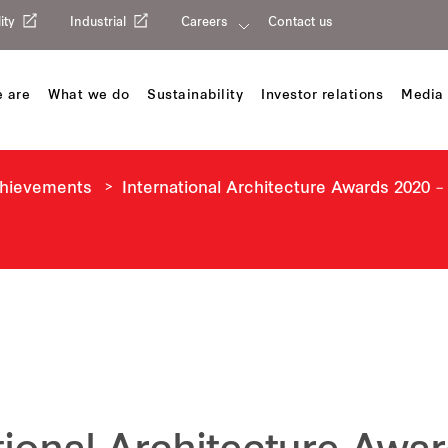
ity
Industrial
Careers
Contact us
 are
What we do
Sustainability
Investor relations
Media 
chievements
International Architecture Awards 2020 –