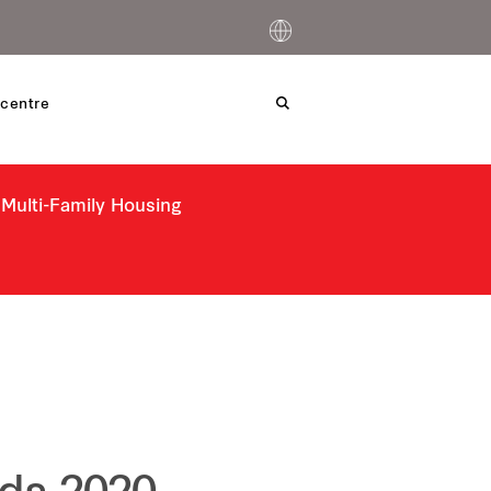
centre
 Multi-Family Housing