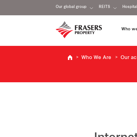
Our global group
REITS
Hospital
Who we
Who We Are
Our a