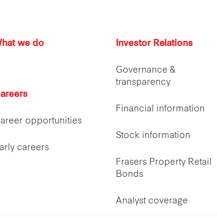
hat we do
Investor Relations
Governance &
transparency
areers
Financial information
areer opportunities
Stock information
arly careers
Frasers Property Retail
Bonds
Analyst coverage