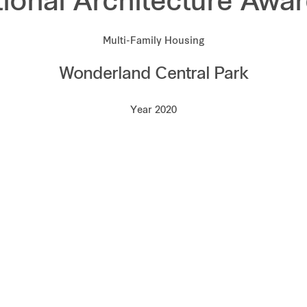
tional Architecture Awa
Multi-Family Housing
Wonderland Central Park
Year 2020