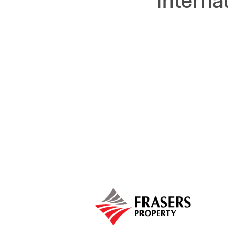
Interna