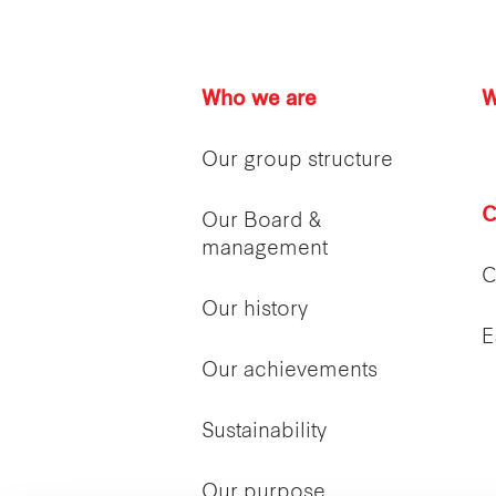
Who we are
W
Our group structure
C
Our Board &
management
C
Our history
E
Our achievements
Sustainability
Our purpose