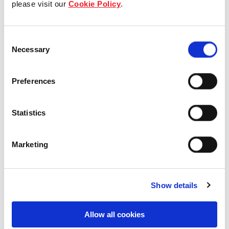
please visit our
Cookie Policy
.
Our Board & management
Consent
Our history
Necessary
Selection
Our achievements
Preferences
Sustainability
Statistics
Our purpose
Marketing
What we do
Show details
Careers
Allow all cookies