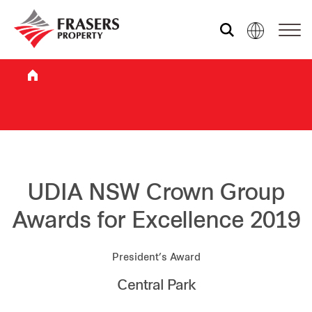
Who we are
What we do
Sustainability
UDIA NSW Crown Group
Awards for Excellence 2019
Investor relations
President’s Award
Central Park
Media centre