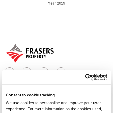
Year 2019
Our global group
REITS
Hospitality
Industrial
Careers
Consent to cookie tracking
Who we are
We use cookies to personalise and improve your user
experience. For more information on the cookies used,
Our group structure