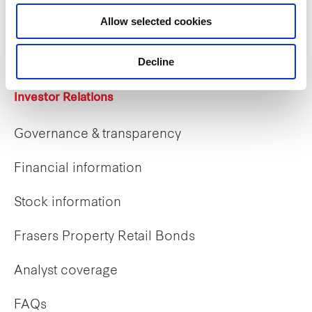
Career opportunities
Allow selected cookies
Early careers
Decline
Investor Relations
Governance & transparency
Financial information
Stock information
Frasers Property Retail Bonds
Analyst coverage
FAQs