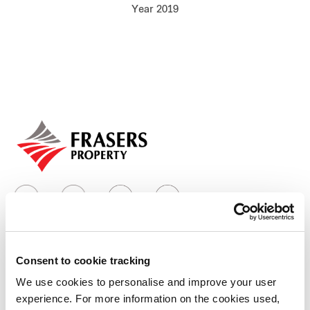
Year 2019
Our global group
REITS
Hospitality
Industrial
Careers
Consent to cookie tracking
Who we are
We use cookies to personalise and improve your user
experience. For more information on the cookies used,
Our group structure