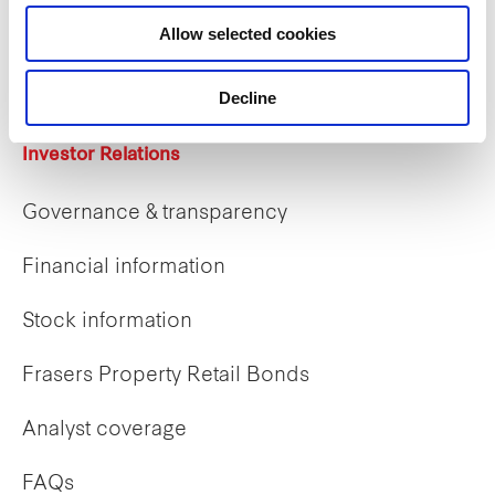
Career opportunities
Allow selected cookies
Early careers
Decline
Investor Relations
Governance & transparency
Financial information
Stock information
Frasers Property Retail Bonds
Analyst coverage
FAQs