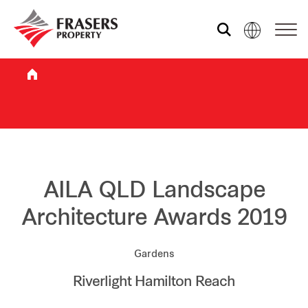
Who we are
What we do
Sustainability
AILA QLD Landscape
Architecture Awards 2019
Investor relations
Gardens
Riverlight Hamilton Reach
Media centre