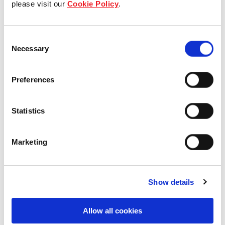
please visit our
Cookie Policy
.
Our Board & management
Consent
Our history
Necessary
Selection
Our achievements
Preferences
Sustainability
Statistics
Our purpose
Marketing
What we do
Show details
Careers
Allow all cookies