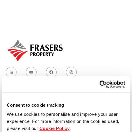
Our global group
REITS
Hospitality
Industrial
Careers
Who we are
Consent to cookie tracking
We use cookies to personalise and improve your user
Our group structure
experience. For more information on the cookies used,
please visit our
Cookie Policy
.