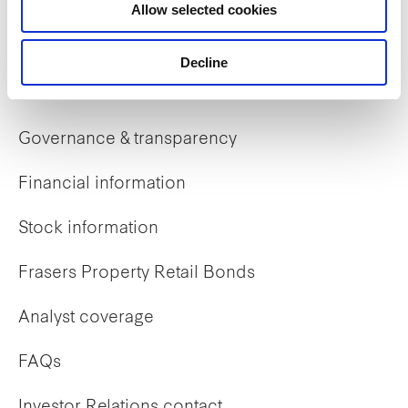
Allow selected cookies
Early careers
Decline
Investor Relations
Governance & transparency
Financial information
Stock information
Frasers Property Retail Bonds
Analyst coverage
FAQs
Investor Relations contact