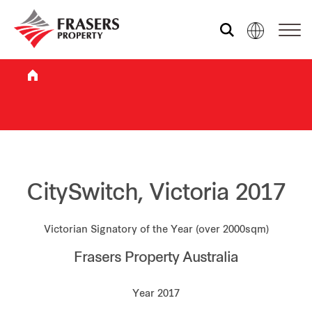
Who we are
What we do
Sustainability
CitySwitch, Victoria 2017
Victorian Signatory of the Year (over 2000sqm)
Investor relations
Frasers Property Australia
Media centre
Year 2017