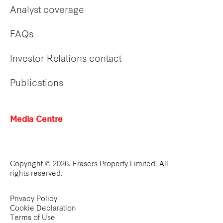
Analyst coverage
FAQs
Investor Relations contact
Publications
Media Centre
Copyright © 2026. Frasers Property Limited. All
rights reserved.
Privacy Policy
Cookie Declaration
Terms of Use