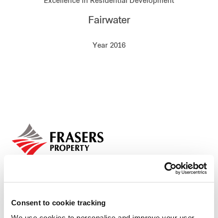
Excellence in Residential Development
Our global group
Fairwater
REITS
Year 2016
Hospitality
Industrial
Careers
Consent to cookie tracking
We use cookies to personalise and improve your user