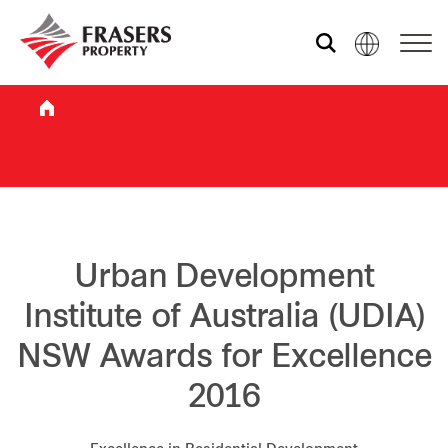
Who we are
What we do
Sustainability
Urban Development
Institute of Australia (UDIA)
Investor relations
NSW Awards for Excellence
2016
Media centre