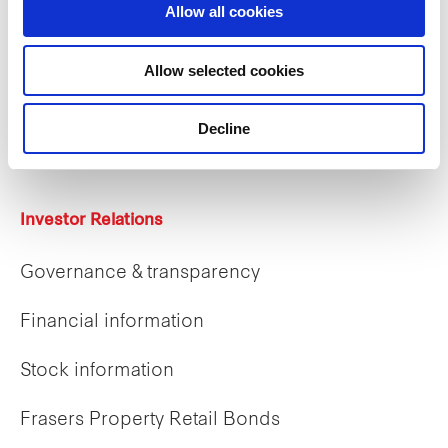
Allow all cookies
Careers
Allow selected cookies
Career opportunities
Decline
Early careers
Investor Relations
Governance & transparency
Financial information
Stock information
Frasers Property Retail Bonds