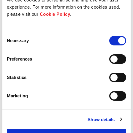
experience. For more information on the cookies used,
Who we are
please visit our
Cookie Policy
.
Our group structure
Consent
Our Board & management
Necessary
Selection
Our history
Preferences
Our achievements
Statistics
Sustainability
Our purpose
Marketing
What we do
Show details