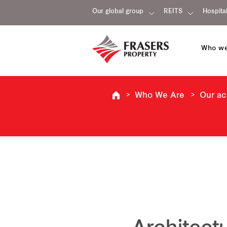
Our global group
REITS
Hospital
Who we
Who We Are
Our a