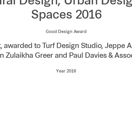
ural Design, Urban Desig
Spaces 2016
Good Design Award
t, awarded to Turf Design Studio, Jeppe 
n Zulaikha Greer and Paul Davies & Asso
Year 2016