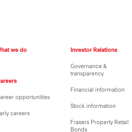
hat we do
Investor Relations
Governance &
transparency
areers
Financial information
areer opportunities
Stock information
arly careers
Frasers Property Retail
Bonds