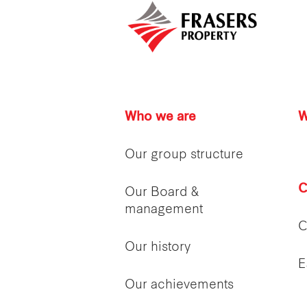
Who we are
W
Our group structure
C
Our Board &
management
C
Our history
E
Our achievements