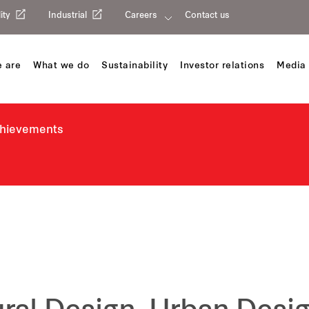
ity
Industrial
Careers
Contact us
 are
What we do
Sustainability
Investor relations
Media 
chievements