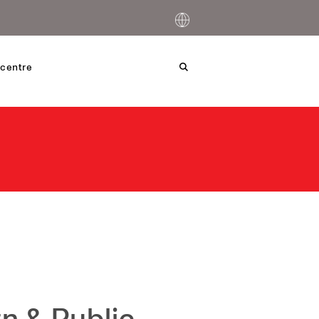
centre