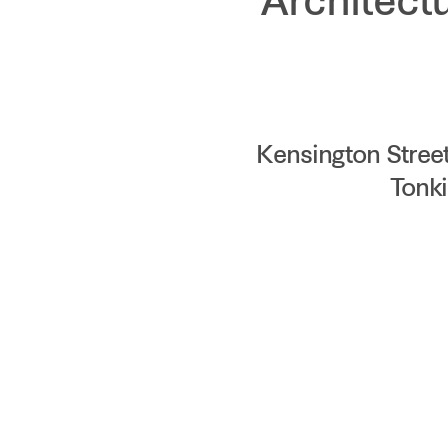
Architect
Kensington Stree
Tonki