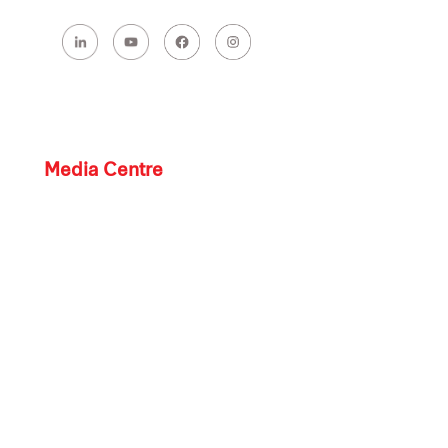
Media Centre