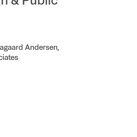
n & Public
Aagaard Andersen,
ciates