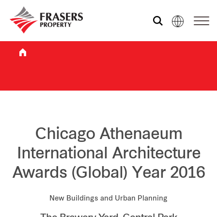
Who we are
What we do
Sustainability
Chicago Athenaeum
International Architecture
Investor relations
Awards (Global) Year 2016
Media centre
New Buildings and Urban Planning