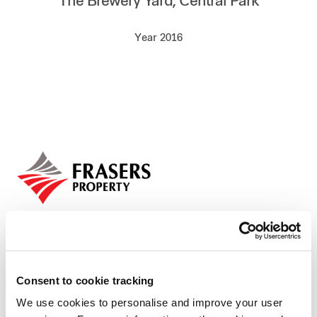
The Brewery Yard, Central Park
Our global group
Year 2016
REITS
Hospitality
Industrial
Careers
Consent to cookie tracking
We use cookies to personalise and improve your user
Who we are