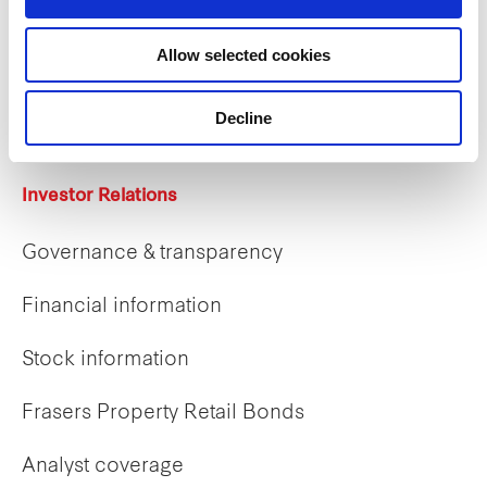
Careers
Allow selected cookies
Career opportunities
Early careers
Decline
Investor Relations
Governance & transparency
Financial information
Stock information
Frasers Property Retail Bonds
Analyst coverage