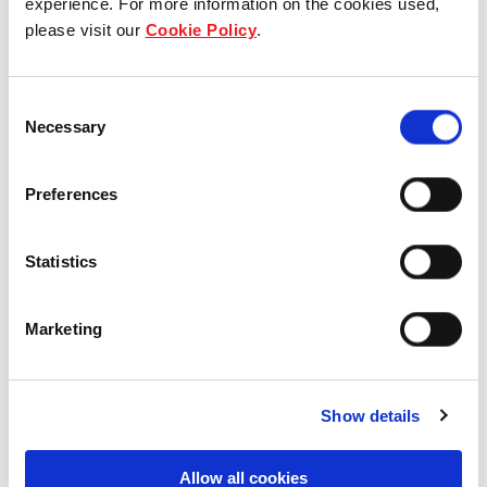
experience. For more information on the cookies used,
please visit our
Cookie Policy
.
Our group structure
Our Board & management
Consent
Necessary
Selection
Our history
Preferences
Our achievements
Sustainability
Statistics
Our purpose
Marketing
What we do
Show details
Allow all cookies