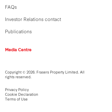
FAQs
Investor Relations contact
Publications
Media Centre
Copyright © 2026. Frasers Property Limited. All
rights reserved.
Privacy Policy
Cookie Declaration
Terms of Use