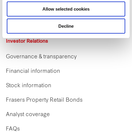
Career opportunities
Allow selected cookies
Early careers
Decline
Investor Relations
Governance & transparency
Financial information
Stock information
Frasers Property Retail Bonds
Analyst coverage
FAQs