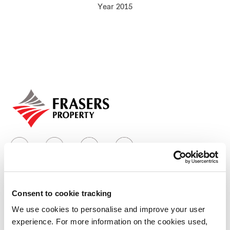
Year 2015
Our global group
REITS
Hospitality
Industrial
Careers
Consent to cookie tracking
Who we are
We use cookies to personalise and improve your user
experience. For more information on the cookies used,
Our group structure