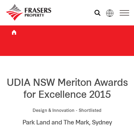
Who we are
What we do
Sustainability
UDIA NSW Meriton Awards
for Excellence 2015
Investor relations
Design & Innovation - Shortlisted
Park Land and The Mark, Sydney
Media centre