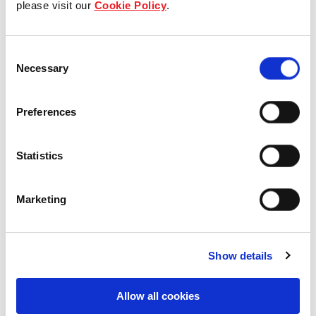
please visit our
Cookie Policy
.
Our Board & management
Consent
Our history
Necessary
Selection
Our achievements
Preferences
Sustainability
Statistics
Our purpose
Marketing
What we do
Show details
Careers
Allow all cookies