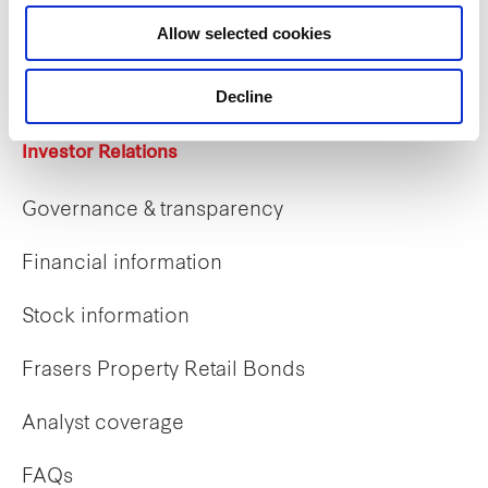
Career opportunities
Allow selected cookies
Early careers
Decline
Investor Relations
Governance & transparency
Financial information
Stock information
Frasers Property Retail Bonds
Analyst coverage
FAQs