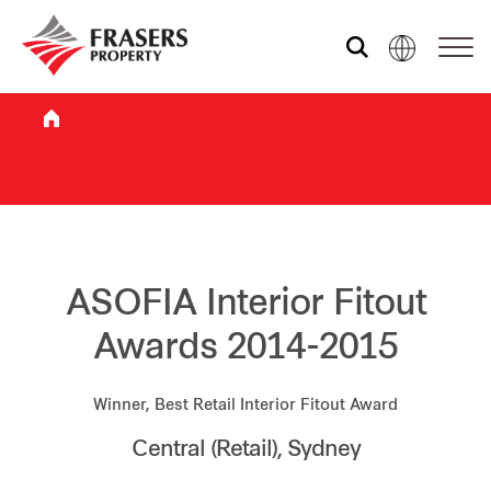
Who we are
What we do
Sustainability
ASOFIA Interior Fitout
Awards 2014-2015
Investor relations
Winner, Best Retail Interior Fitout Award
Central (Retail), Sydney
Media centre