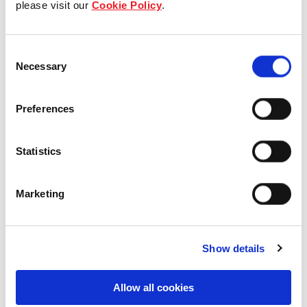
please visit our
Cookie Policy
.
Our Board & management
Consent
Our history
Necessary
Selection
Our achievements
Preferences
Sustainability
Statistics
Our purpose
Marketing
What we do
Show details
Careers
Allow all cookies