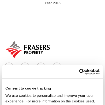
Year 2015
Our global group
REITS
Hospitality
Industrial
Careers
Consent to cookie tracking
Who we are
We use cookies to personalise and improve your user
experience. For more information on the cookies used,
Our group structure