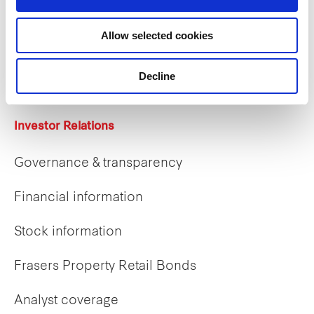
Careers
Allow selected cookies
Career opportunities
Early careers
Decline
Investor Relations
Governance & transparency
Financial information
Stock information
Frasers Property Retail Bonds
Analyst coverage