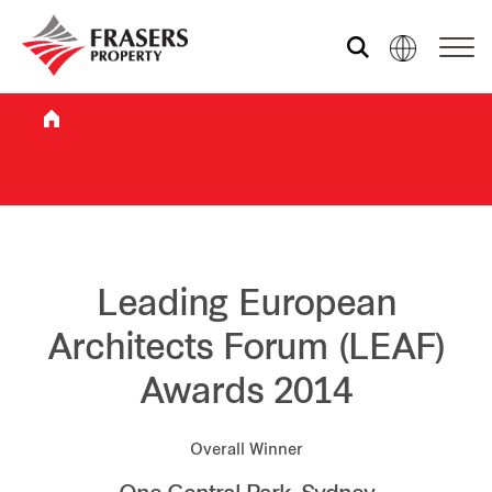
Who we are
What we do
Sustainability
Leading European
Architects Forum (LEAF)
Investor relations
Awards 2014
Media centre
Overall Winner