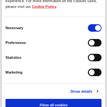
experience. For more information on the cookies used,
please visit our
Cookie Policy
.
Our group structure
Our Board & management
Consent
Necessary
Selection
Our history
Preferences
Our achievements
Sustainability
Statistics
Our purpose
Marketing
What we do
Show details
Allow all cookies