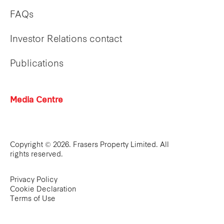
FAQs
Investor Relations contact
Publications
Media Centre
Copyright © 2026. Frasers Property Limited. All
rights reserved.
Privacy Policy
Cookie Declaration
Terms of Use