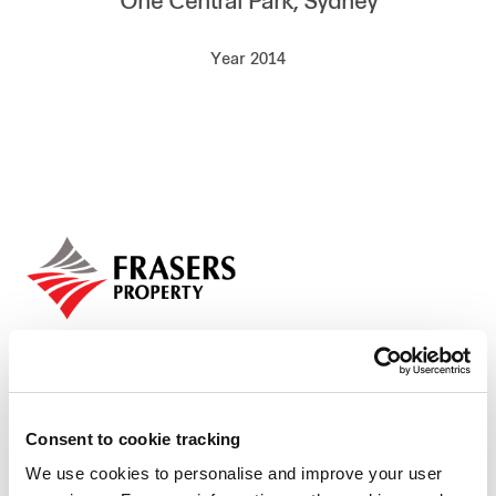
One Central Park, Sydney
Our global group
Year 2014
REITS
Hospitality
Industrial
Careers
Consent to cookie tracking
We use cookies to personalise and improve your user
Who we are