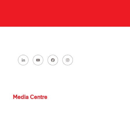
Media Centre