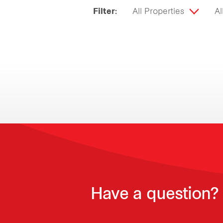
Filter:
All Properties
Al
Have a question? 