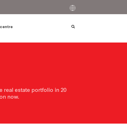
centre
real estate portfolio in 20
tion now.