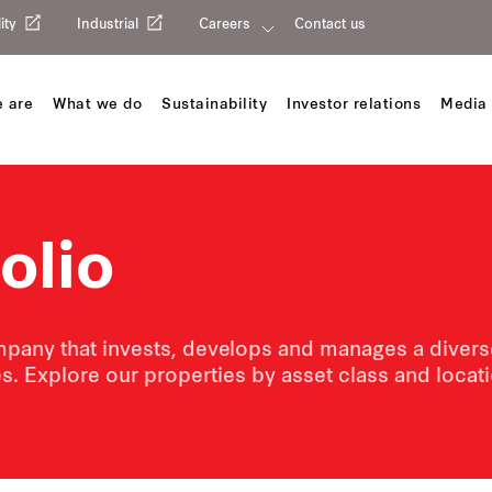
ity
Industrial
Careers
Contact us
 are
What we do
Sustainability
Investor relations
Media 
olio
pany that invests, develops and manages a diverse 
s. Explore our properties by asset class and loca