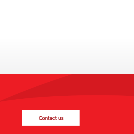
Contact us