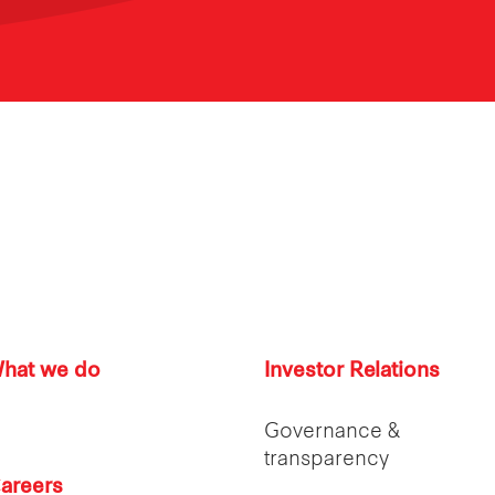
hat we do
Investor Relations
Governance &
transparency
areers