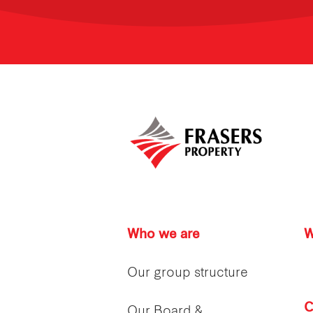
Who we are
W
Our group structure
C
Our Board &