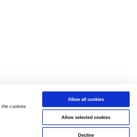
Allow all cookies
 the cookies
Allow selected cookies
Decline