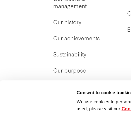
management
C
Our history
E
Our achievements
Sustainability
Our purpose
Consent to cookie tracki
We use cookies to persona
used, please visit our
Cook