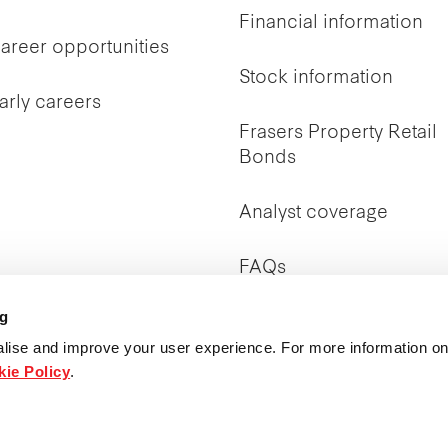
Financial information
areer opportunities
Stock information
arly careers
Frasers Property Retail
Bonds
Analyst coverage
FAQs
ng
Investor Relations
contact
lise and improve your user experience. For more information on
ie Policy
.
Publications