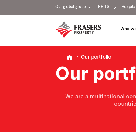
Our global group
REITS
Hospital
Who we
Our portfolio
Our portf
We are a multinational com
countrie