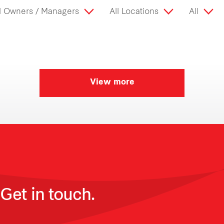
l Owners / Managers
All Locations
All
View more
Get in touch.