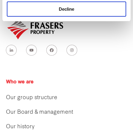
holding capacity
during peak hours in a
Decline
comfortable and inclusive manner.
Who we are
Our group structure
Our Board & management
Our history