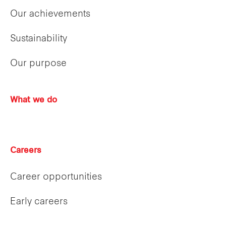
Our achievements
Sustainability
Our purpose
What we do
Careers
Career opportunities
Early careers