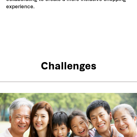
experience.
Challenges