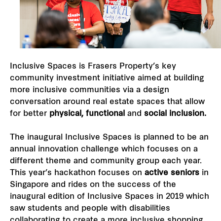
Our global group
REITS
Inclusive Spaces is Frasers Property’s key
Hospitality
community investment initiative aimed at building
more inclusive communities via a design
Industrial
conversation around real estate spaces that allow
for better
physical, functional
and
social inclusion.
Careers
The inaugural Inclusive Spaces is planned to be an
annual innovation challenge which focuses on a
different theme and community group each year.
This year’s hackathon focuses on
active seniors
in
Singapore and rides on the success of the
inaugural edition of
Inclusive Spaces in 2019
which
saw students and people with disabilities
collaborating to create a more inclusive shopping