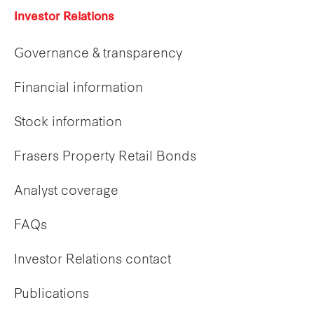
Investor Relations
Governance & transparency
Financial information
Stock information
Frasers Property Retail Bonds
Analyst coverage
FAQs
Investor Relations contact
Publications