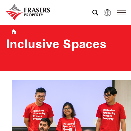
Who we are
Inclusive Spaces
What we do
Sustainability
Investor relations
Media centre