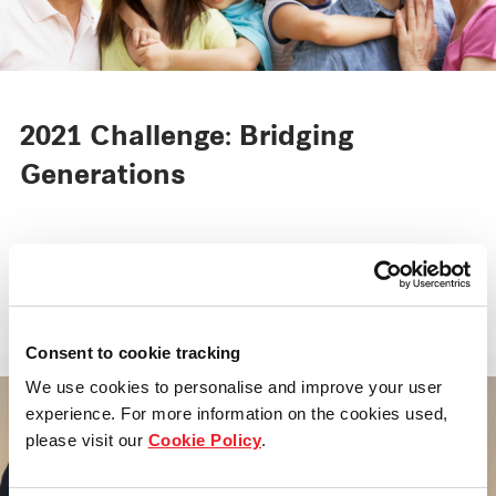
2021 Challenge: Bridging
Generations
Set against the backdrop of a rapidly ageing
population, this year’s Inclusive Spaces aims
to generate ideas and solutions that facilitate
intergenerational bonding.
Consent to cookie tracking
We use cookies to personalise and improve your user
experience. For more information on the cookies used,
please visit our
Cookie Policy
.