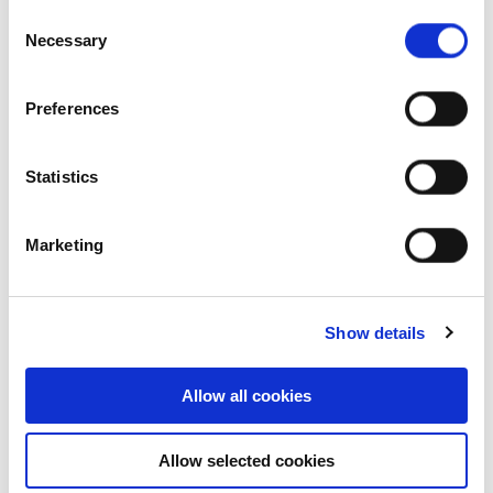
Consent
Our achievements
Necessary
Selection
Sustainability
Preferences
Our purpose
Statistics
What we do
Marketing
Careers
Show details
Career opportunities
Allow all cookies
Early careers
Allow selected cookies