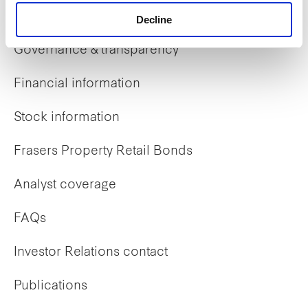
Investor Relations
Decline
Governance & transparency
Financial information
Stock information
Frasers Property Retail Bonds
Analyst coverage
FAQs
Investor Relations contact
Publications