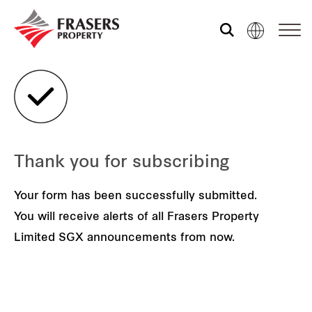
Who we are
What we do
Thank you for subscribing
Sustainability
Your form has been successfully submitted.
You will receive alerts of all Frasers Property
Investor relations
Limited SGX announcements from now.
Media centre