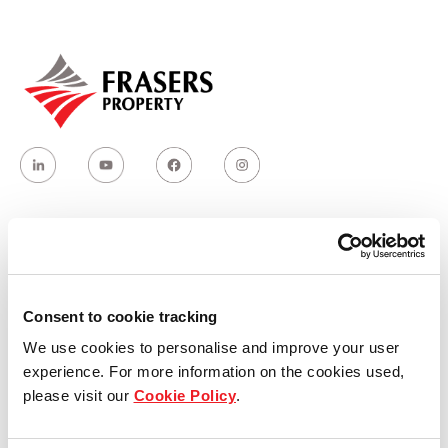
Our global group
REITS
Hospitality
Industrial
Careers
Who we are
Consent to cookie tracking
Our group structure
We use cookies to personalise and improve your user
experience. For more information on the cookies used,
Our Board & management
please visit our
Cookie Policy
.
Our history