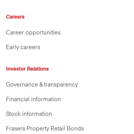
Careers
Career opportunities
Early careers
Investor Relations
Governance & transparency
Financial information
Stock information
Frasers Property Retail Bonds