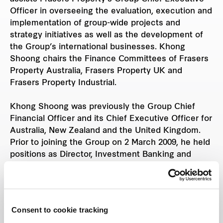
Officer in overseeing the evaluation, execution and
implementation of group-wide projects and
strategy initiatives as well as the development of
the Group’s international businesses. Khong
Shoong chairs the Finance Committees of Frasers
Property Australia, Frasers Property UK and
Frasers Property Industrial.
Khong Shoong was previously the Group Chief
Financial Officer and its Chief Executive Officer for
Australia, New Zealand and the United Kingdom.
Prior to joining the Group on 2 March 2009, he held
positions as Director, Investment Banking and
Global Banking at The Hongkong & Shanghai
Banking Corporation Ltd and Vice President, Global
Investment Banking at Citigroup, Salomon Smith
Barney and Schroders respectively.
Consent to cookie tracking