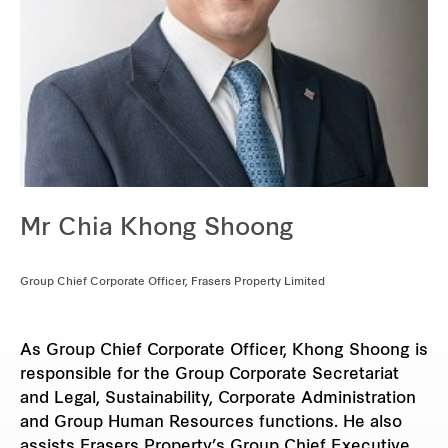
Mr Chia Khong Shoong
Group Chief Corporate Officer, Frasers Property Limited
As Group Chief Corporate Officer, Khong Shoong is
responsible for the Group Corporate Secretariat
and Legal, Sustainability, Corporate Administration
and Group Human Resources functions. He also
assists Frasers Property’s Group Chief Executive