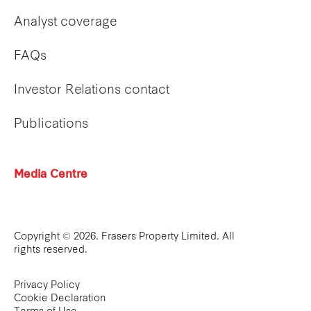
Analyst coverage
FAQs
Investor Relations contact
Publications
Media Centre
Copyright © 2026. Frasers Property Limited. All
rights reserved.
Privacy Policy
Cookie Declaration