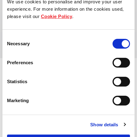
We use cookies to personalise and improve your user
Khong Shoong holds a Master of Philosophy
experience. For more information on the cookies used,
(Management Studies) from Cambridge University,
please visit our
Cookie Policy
.
United Kingdom and a Bachelor of Commerce
(Accounting and Finance) from the University of
Western Australia, Australia.
Consent
Necessary
Selection
Preferences
Statistics
Marketing
Show details