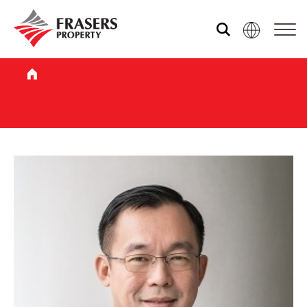
Our global group
REITS
Hospitality
Industrial
Careers