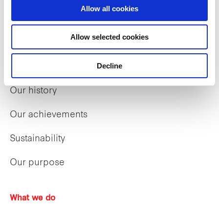
Allow all cookies
Who we are
Allow selected cookies
Our group structure
Decline
Our Board & management
Our history
Our achievements
Sustainability
Our purpose
What we do