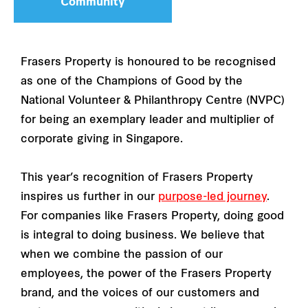
Community
Frasers Property is honoured to be recognised
as one of the Champions of Good by the
National Volunteer & Philanthropy Centre (NVPC)
for being an exemplary leader and multiplier of
corporate giving in Singapore.
This year’s recognition of Frasers Property
inspires us further in our
purpose-led journey
.
For companies like Frasers Property, doing good
is integral to doing business. We believe that
when we combine the passion of our
employees, the power of the Frasers Property
brand, and the voices of our customers and