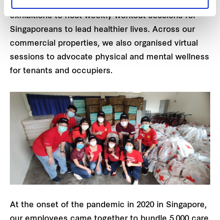
of venue spaces. These initiatives included
exhibitions to host weekly workout sessions for
Singaporeans to lead healthier lives. Across our
commercial properties, we also organised virtual
sessions to advocate physical and mental wellness
for tenants and occupiers.
At the onset of the pandemic in 2020 in Singapore,
our employees came together to bundle 5,000 care