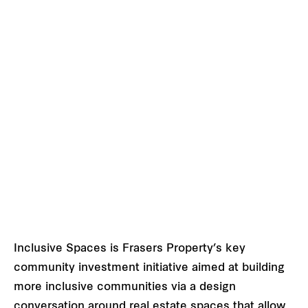
Inclusive Spaces is Frasers Property’s key
community investment initiative aimed at building
more inclusive communities via a design
conversation around real estate spaces that allow