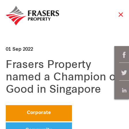
01 Sep 2022
Frasers Property
named a Champion of
Good in Singapore
Corporate