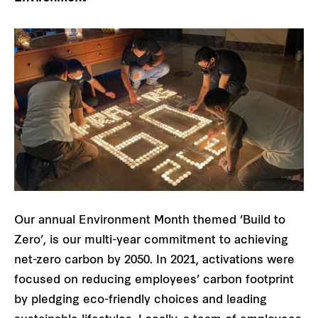
Our annual Environment Month themed ‘Build to
Zero’, is our multi-year commitment to achieving
net-zero carbon by 2050. In 2021, activations were
focused on reducing employees’ carbon footprint
by pledging eco-friendly choices and leading