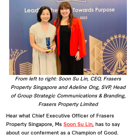
From left to right: Soon Su Lin, CEO, Frasers
Property Singapore and Adeline Ong, SVP, Head
of Group Strategic Communications & Branding,
Frasers Property Limited
Hear what Chief Executive Officer of Frasers
Property Singapore, Ms
Soon Su Lin
, has to say
about our conferment as a Champion of Good.