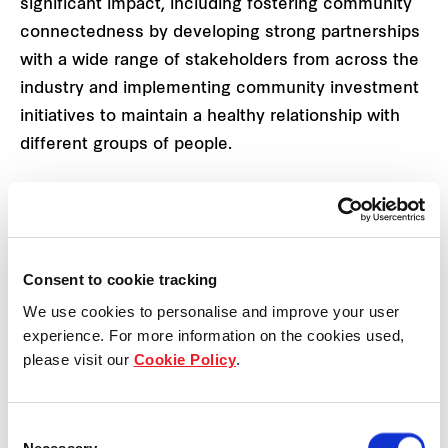
significant impact, including fostering community
connectedness by developing strong partnerships
with a wide range of stakeholders from across the
industry and implementing community investment
initiatives to maintain a healthy relationship with
different groups of people.
Using a data-driven approach to understand the
unique needs of each of our communities, we
design and implement every project in consultation
Consent to cookie tracking
with local community representatives to benefit
We use cookies to personalise and improve your user
people in every possible way.
experience. For more information on the cookies used,
please visit our
Cookie Policy
.
Aligned with our
sustainability framework
, our
Community Investment Framework focuses on
three areas we believe we can make the greatest
Consent