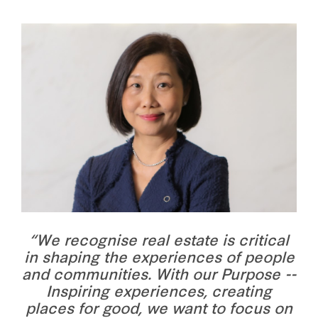
“We recognise real estate is critical
in shaping the experiences of people
and communities. With our Purpose --
Inspiring experiences, creating
places for good, we want to focus on