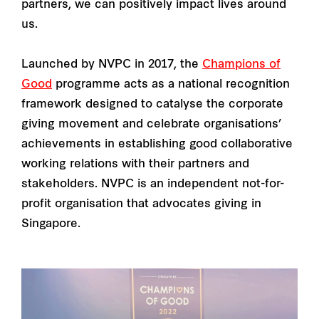
partners, we can positively impact lives around
us.
Launched by NVPC in 2017, the
Champions of
Good
programme acts as a national recognition
framework designed to catalyse the corporate
giving movement and celebrate organisations’
achievements in establishing good collaborative
working relations with their partners and
stakeholders. NVPC is an independent not-for-
profit organisation that advocates giving in
Singapore.