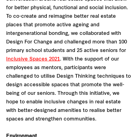
for better physical, functional and social inclusion.
To co-create and reimagine better real estate
places that promote active ageing and
intergenerational bonding, we collaborated with
Design For Change and challenged more than 100
primary school students and 25 active seniors for
Inclusive Spaces 2021
. With the support of our
employees as mentors, participants were
challenged to utilise Design Thinking techniques to
design accessible spaces that promote the well-
being of our seniors. Through this initiative, we
hope to enable inclusive changes in real estate
with better-designed amenities to realise better
spaces and strengthen communities.
Environment