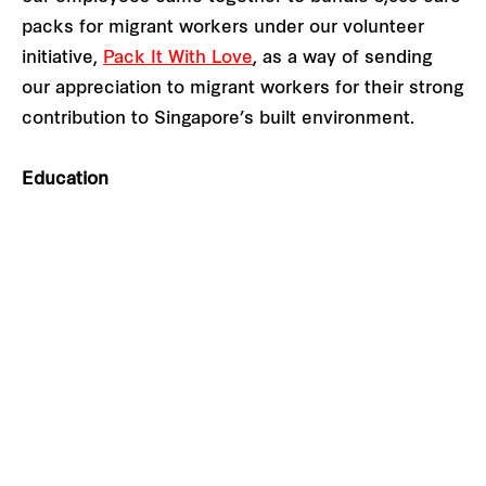
packs for migrant workers under our volunteer
initiative,
Pack It With Love
, as a way of sending
our appreciation to migrant workers for their strong
contribution to Singapore’s built environment.
Education