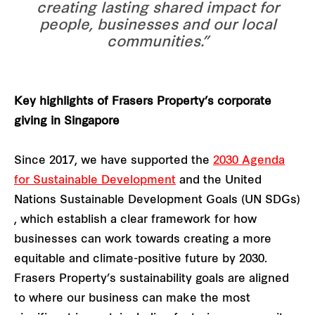
creating lasting shared impact for
people, businesses and our local
communities.”
Key highlights of Frasers Property’s corporate
giving in Singapore
Since 2017, we have supported the
2030 Agenda
for Sustainable Development
and the United
Nations Sustainable Development Goals (UN SDGs)
, which establish a clear framework for how
businesses can work towards creating a more
equitable and climate-positive future by 2030.
Frasers Property’s sustainability goals are aligned
to where our business can make the most