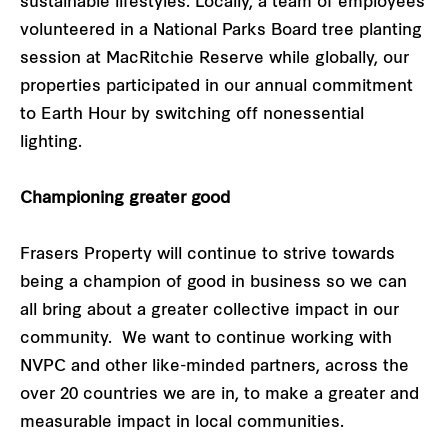
sustainable lifestyles. Locally, a team of employees
volunteered in a National Parks Board tree planting
session at MacRitchie Reserve while globally, our
properties participated in our annual commitment
to Earth Hour by switching off nonessential
lighting.
Championing greater good
Frasers Property will continue to strive towards
being a champion of good in business so we can
all bring about a greater collective impact in our
community. We want to continue working with
NVPC and other like-minded partners, across the
over 20 countries we are in, to make a greater and
measurable impact in local communities.