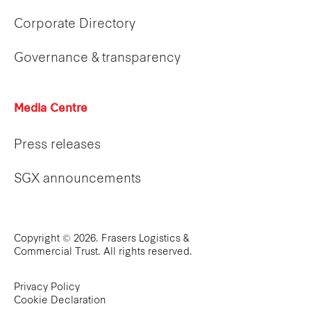
Corporate Directory
Governance & transparency
Media Centre
Press releases
SGX announcements
Copyright © 2026. Frasers Logistics &
Commercial Trust. All rights reserved.
Privacy Policy
Cookie Declaration