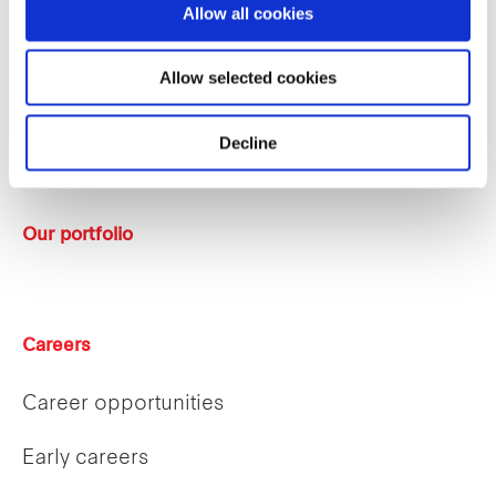
Allow all cookies
Sustainability
Allow selected cookies
Key strategies
Decline
Sponsor
Our portfolio
Careers
Career opportunities
Early careers