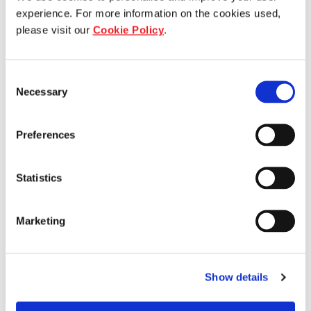
experience. For more information on the cookies used,
please visit our
Cookie Policy
.
Consent
Necessary
Selection
Who we are
Preferences
Our overview
Statistics
Our history
Marketing
Our awards
The managers
Show details
Trust structure