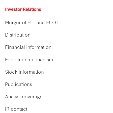
Investor Relations
Merger of FLT and FCOT
Distribution
Financial information
Forfeiture mechanism
Stock information
Publications
Analyst coverage
IR contact