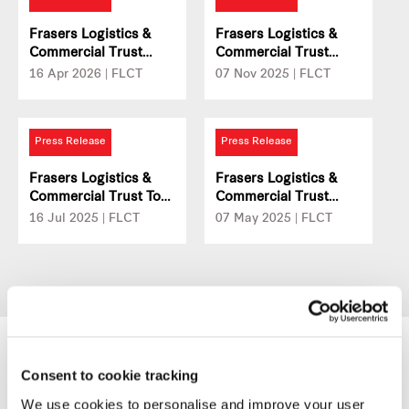
Properties
Frasers Logistics &
Frasers Logistics &
Commercial Trust
Commercial Trust
Acquires Prime
Reports FY2025 DPU
16 Apr 2026 | FLCT
07 Nov 2025 | FLCT
Logistics Property In
Of 5.95 Singapore
The Netherlands With
Cents
A Long-Term Lease To
Press Release
Press Release
Global Logistics
Provider
Frasers Logistics &
Frasers Logistics &
Commercial Trust To
Commercial Trust
Divest 357 Collins
Reports 1HFY25 DPU
16 Jul 2025 | FLCT
07 May 2025 | FLCT
Street In Melbourne
Of 3.00 Singapore
For A$192.1 Million
Cents
Consent to cookie tracking
We use cookies to personalise and improve your user