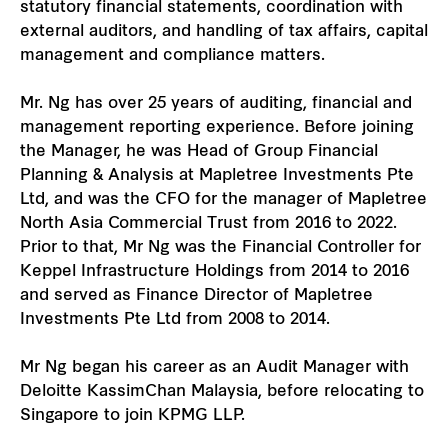
statutory financial statements, coordination with
external auditors, and handling of tax affairs, capital
management and compliance matters.
Mr. Ng has over 25 years of auditing, financial and
management reporting experience. Before joining
the Manager, he was Head of Group Financial
Planning & Analysis at Mapletree Investments Pte
Ltd, and was the CFO for the manager of Mapletree
North Asia Commercial Trust from 2016 to 2022.
Prior to that, Mr Ng was the Financial Controller for
Keppel Infrastructure Holdings from 2014 to 2016
and served as Finance Director of Mapletree
Investments Pte Ltd from 2008 to 2014.
Mr Ng began his career as an Audit Manager with
Deloitte KassimChan Malaysia, before relocating to
Singapore to join KPMG LLP.