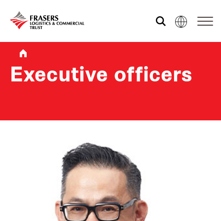
Who we are
Executive officers
What we do
Sustainability
Investor relations
Media centre