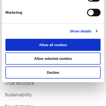
Marketing
Who we are
Show details
Our overview
Allow all cookies
Our history
Allow selected cookies
Our awards
The managers
Decline
Trust structure
Sustainability