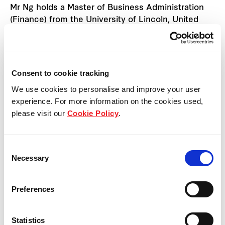
Mr Ng holds a Master of Business Administration
(Finance) from the University of Lincoln, United
Kingdom, and is a member of the Association of
Chartered Certified Accountants.
Consent to cookie tracking
We use cookies to personalise and improve your user
Back to previous page
experience. For more information on the cookies used,
please visit our
Cookie Policy
.
Consent
Necessary
Selection
Preferences
Statistics