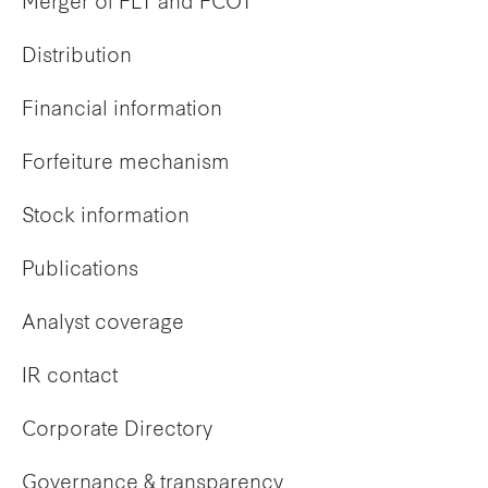
Merger of FLT and FCOT
Distribution
Financial information
Forfeiture mechanism
Stock information
Publications
Analyst coverage
IR contact
Corporate Directory
Governance & transparency