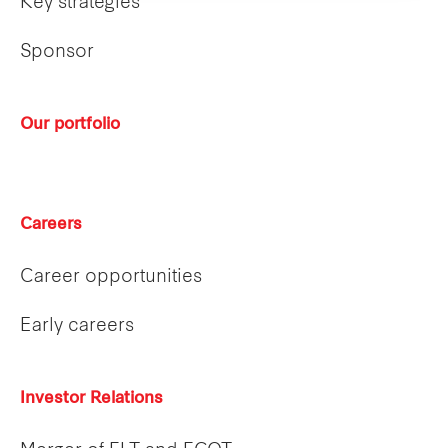
Key strategies
Sponsor
Our portfolio
Careers
Career opportunities
Early careers
Investor Relations