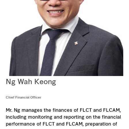
Our global group
REITS
Hospitality
Industrial
Careers
Ng Wah Keong
Chief Financial Officer
Mr. Ng manages the finances of FLCT and FLCAM,
including monitoring and reporting on the financial
performance of FLCT and FLCAM, preparation of