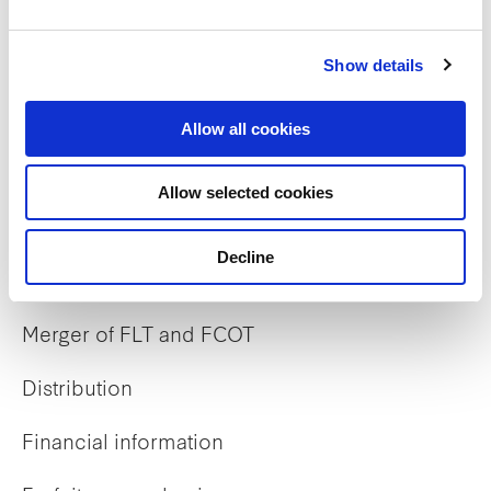
Show details
Careers
Allow all cookies
Career opportunities
Allow selected cookies
Early careers
Decline
Investor Relations
Merger of FLT and FCOT
Distribution
Financial information