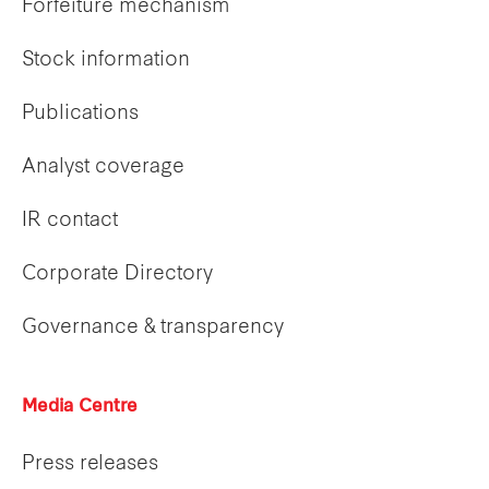
Forfeiture mechanism
Stock information
Publications
Analyst coverage
IR contact
Corporate Directory
Governance & transparency
Media Centre
Press releases