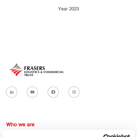
Our global group
Year 2023
REITS
Hospitality
Industrial
Careers
Who we are