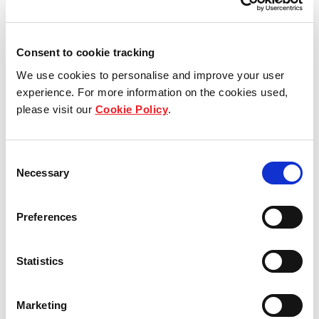
Our overview
Our history
Consent to cookie tracking
We use cookies to personalise and improve your user
Our awards
experience. For more information on the cookies used,
please visit our
Cookie Policy
.
The managers
Trust structure
Consent
Necessary
Selection
Sustainability
Preferences
Key strategies
Sponsor
Statistics
Marketing
Our portfolio