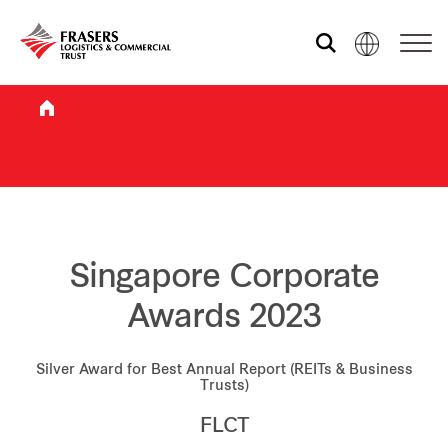
Who we are
What we do
Sustainability
Singapore Corporate
Awards 2023
Investor relations
Silver Award for Best Annual Report (REITs & Business
Trusts)
Media centre
FLCT