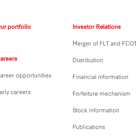
ur portfolio
Investor Relations
Merger of FLT and FCO
areers
Distribution
areer opportunities
Financial information
arly careers
Forfeiture mechanism
Stock information
Publications