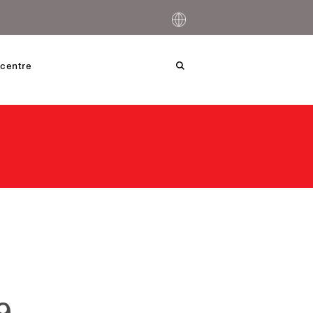
centre