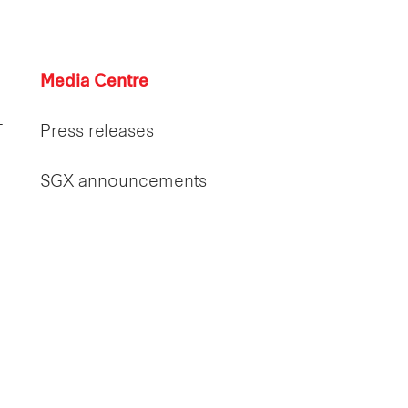
Media Centre
T
Press releases
SGX announcements