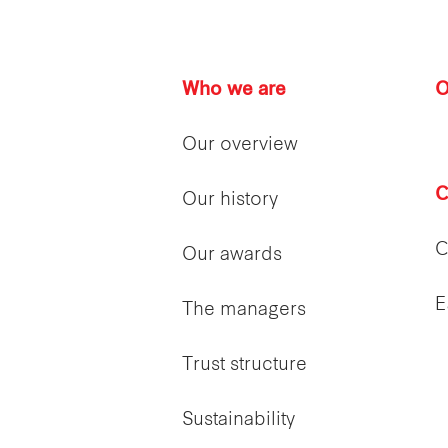
Who we are
O
Our overview
C
Our history
C
Our awards
E
The managers
Trust structure
Sustainability