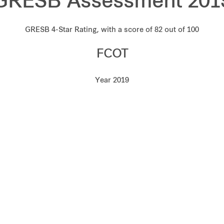
GRESB Assessment 201
GRESB 4-Star Rating, with a score of 82 out of 100
FCOT
Year 2019