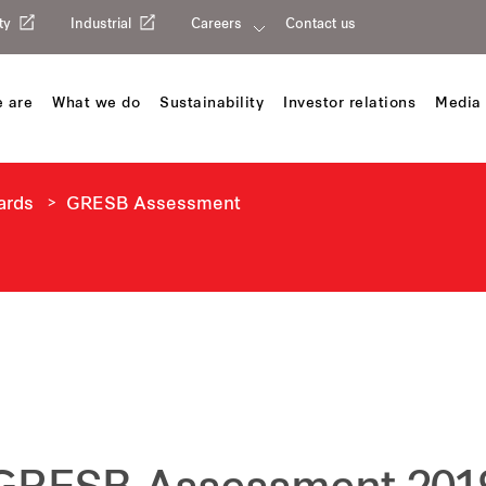
ty
Industrial
Careers
Contact us
 are
What we do
Sustainability
Investor relations
Media 
ards
GRESB Assessment