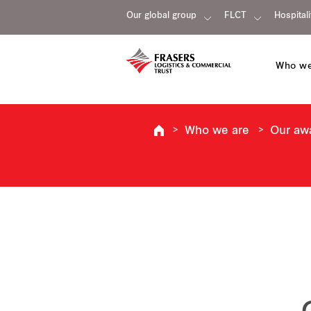
Our global group
FLCT
Hospitali
Who we
Who we are
Our aw