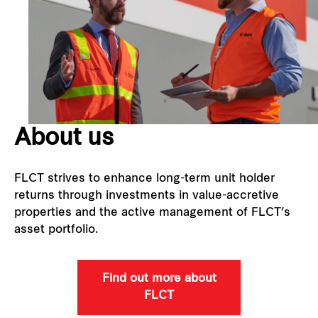
Our global group
REITS
Hospitality
About us
Industrial
Careers
FLCT strives to enhance long-term unit holder
returns through investments in value-accretive
properties and the active management of FLCT’s
asset portfolio.
Find out more about
FLCT