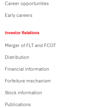
Career opportunities
Early careers
Investor Relations
Merger of FLT and FCOT
Distribution
Financial information
Forfeiture mechanism
Stock information
Publications