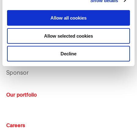
Show details
The managers
Allow all cookies
Trust structure
Allow selected cookies
Sustainability
Decline
Key strategies
Sponsor
Our portfolio
Careers