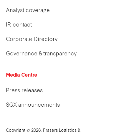
Analyst coverage
IR contact
Corporate Directory
Governance & transparency
Media Centre
Press releases
SGX announcements
Copyright © 2026. Frasers Logistics &