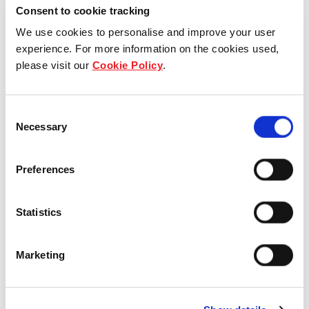
Consent to cookie tracking
We use cookies to personalise and improve your user
experience. For more information on the cookies used,
please visit our
Cookie Policy
.
Consent
Necessary
Selection
Preferences
Who we are
Statistics
Our overview
Marketing
Our history
Our awards