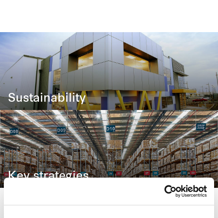
Sustainability
Our approach in creating long-term stakeholder value
Key strategies
To deliver regular and stable distributions to Unitholde