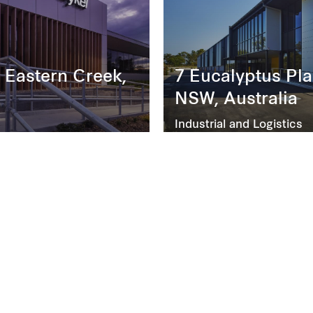
 Eastern Creek,
7 Eucalyptus Pla
NSW, Australia
Industrial and Logistics