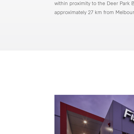
within proximity to the Deer Park
approximately 27 km from Melbou