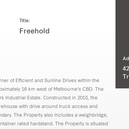
Title:
Freehold
Ad
42
Tr
ner of Efficient and Sunline Drives within the
roximately 16 km west of Melbourne’s CBD. The
k Industrial Estate. Constructed in 2015, the
arehouse with drive around truck access and
ndary. The Property also includes a weighbridge,
ontainer rated hardstand. The Property is situated