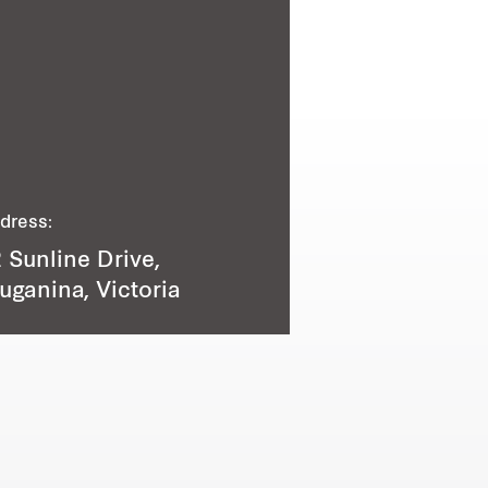
dress:
 Sunline Drive,
uganina, Victoria