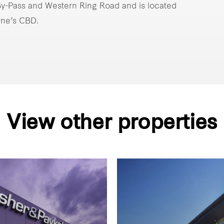
 By-Pass and Western Ring Road and is located
rne’s CBD.
View other properties