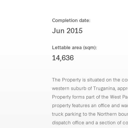
Completion date:
Jun 2015
Lettable area (sqm):
14,636
The Property is situated on the cor
western suburb of Truganina, app
Property forms part of the West Par
property features an office and w
truck parking to the Northern bou
dispatch office and a section of c