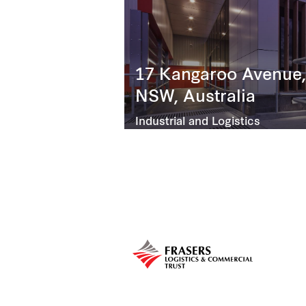
17 Kangaroo Avenue,
NSW, Australia
Industrial and Logistics