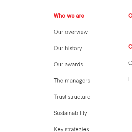
Who we are
O
Our overview
C
Our history
C
Our awards
E
The managers
Trust structure
Sustainability
Key strategies