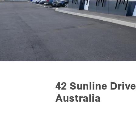
42 Sunline Drive
Australia