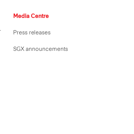
Media Centre
T
Press releases
SGX announcements