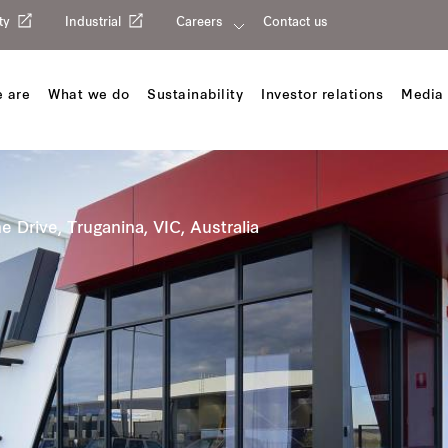
ty
Industrial
Careers
Contact us
 are
What we do
Sustainability
Investor relations
Media 
e Drive, Truganina, VIC, Australia