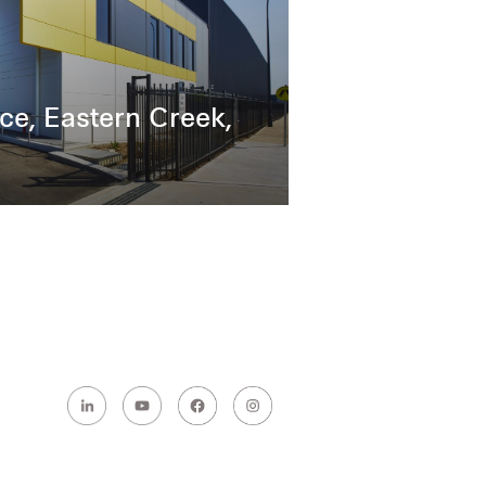
ce, Eastern Creek,