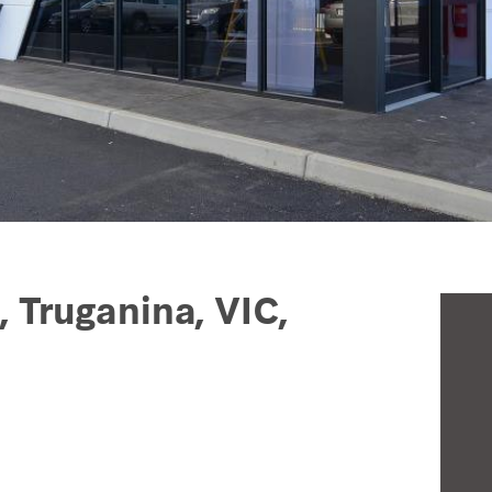
, Truganina, VIC,