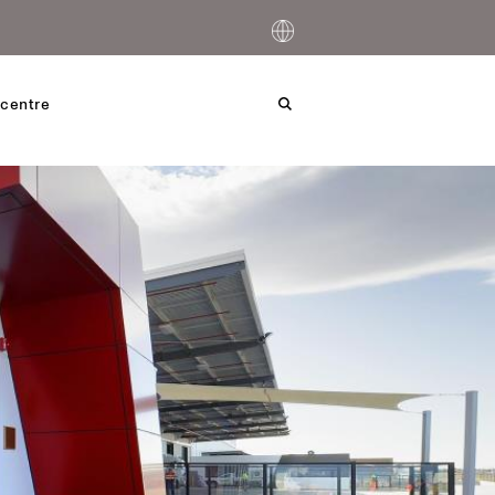
centre