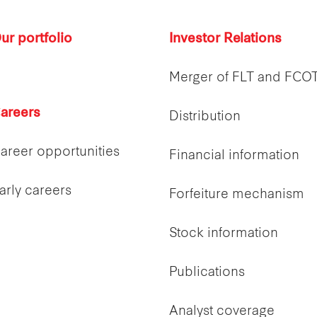
ur portfolio
Investor Relations
Merger of FLT and FCO
areers
Distribution
areer opportunities
Financial information
arly careers
Forfeiture mechanism
Stock information
Publications
Analyst coverage