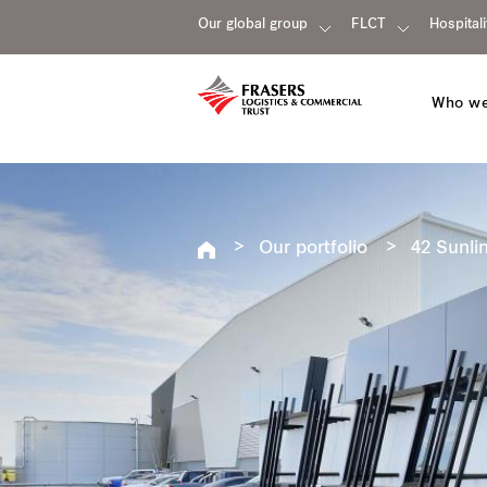
Our global group
FLCT
Hospitali
Who we
Our portfolio
42 Sunlin